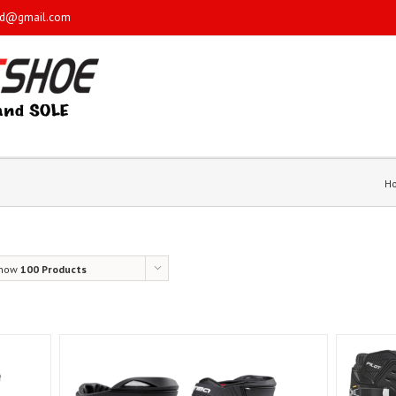
sd@gmail.com
H
how
100 Products