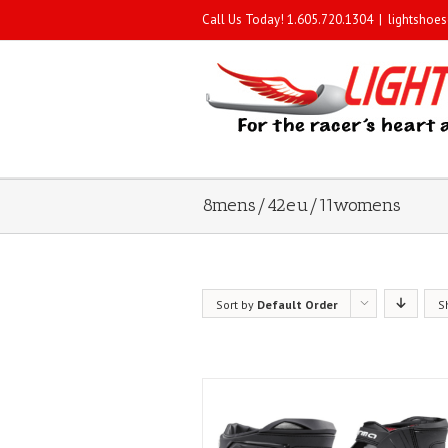
Call Us Today! 1.605.720.1304
|
lightshoe
8mens/42eu/11womens
Sort by
Default Order
S