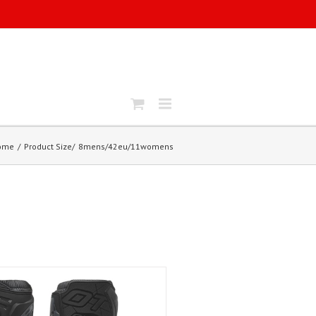
ome
Product Size
8mens/42eu/11womens