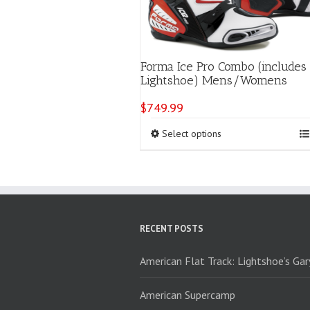
Forma Ice Pro Combo (includes
Lightshoe) Mens/Womens
$
749.99
This
Select options
product
has
multiple
variants.
The
options
RECENT POSTS
may
be
chosen
American Flat Track: Lightshoe’s Ga
on
the
American Supercamp
product