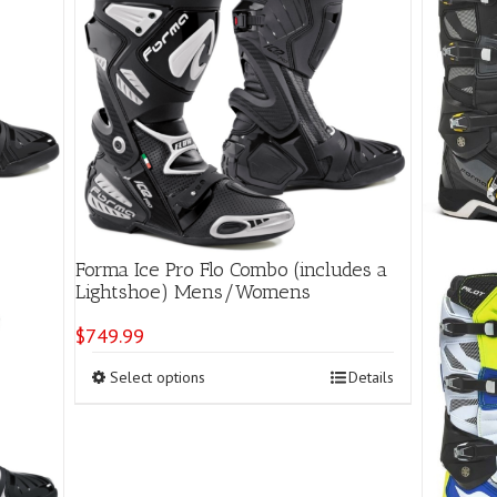
Forma Ice Pro Flo Combo (includes a
Lightshoe) Mens/Womens
$
749.99
This
Select options
Details
product
has
multiple
variants.
The