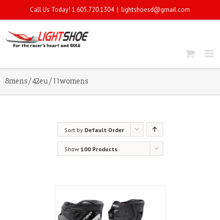
Call Us Today! 1.605.720.1304
|
lightshoesd@gmail.com
8mens/42eu/11womens
Sort by
Default Order
Show
100 Products