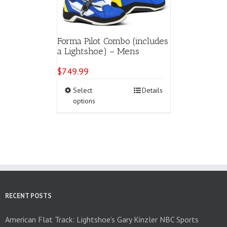
Forma Pilot Combo (includes
a Lightshoe) – Mens
$
749.99
This
Select
Details
product
options
has
multiple
variants.
The
options
may
be
chosen
on
RECENT POSTS
the
product
American Flat Track: Lightshoe’s Gary Kinzler NBC Sports
page