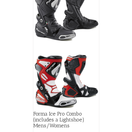
Forma Ice Pro Combo
(includes a Lightshoe)
Mens/Womens