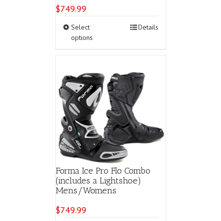
$
749.99
This
Select
Details
product
options
has
multiple
variants.
The
options
may
be
chosen
on
the
product
page
Forma Ice Pro Flo Combo
(includes a Lightshoe)
Mens/Womens
$
749.99