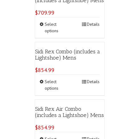
(includes a Lightshoe) Mens
options
may
$
709.99
be
chosen
This
Select
Details
on
product
options
the
has
product
multiple
page
variants.
Sidi Rex Combo (includes a
The
Lightshoe) Mens
options
may
$
854.99
be
chosen
This
Select
Details
on
product
options
the
has
product
multiple
page
variants.
Sidi Rex Air Combo
The
(includes a Lightshoe) Mens
options
may
$
854.99
be
chosen
This
Select
Details