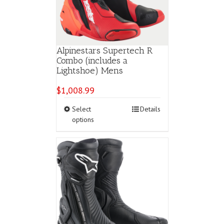
Alpinestars Supertech R
Combo (includes a
Lightshoe) Mens
$
1,008.99
This
Select
Details
product
options
has
multiple
variants.
The
options
may
be
chosen
on
the