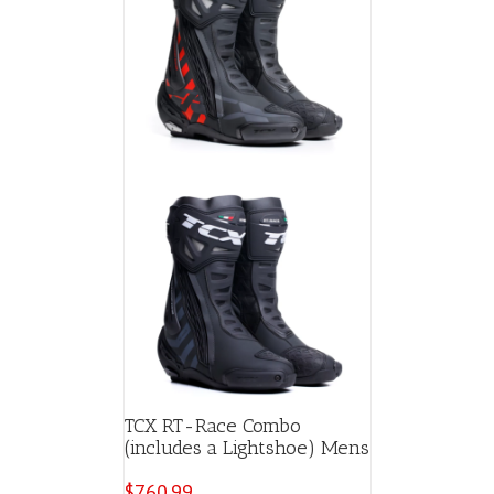
TCX RT-Race Combo
(includes a Lightshoe) Mens
$
760.99