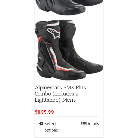
product
page
Alpinestars SMX Plus
Combo (includes a
Lightshoe) Mens
$
895.99
This
Select
Details
product
options
has