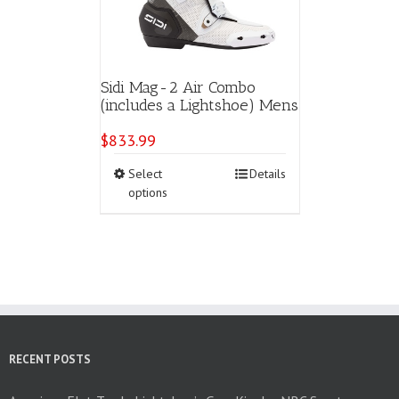
Sidi Mag-2 Air Combo
(includes a Lightshoe) Mens
$
833.99
This
Select
Details
product
options
has
multiple
variants.
The
options
may
be
chosen
on
RECENT POSTS
the
product