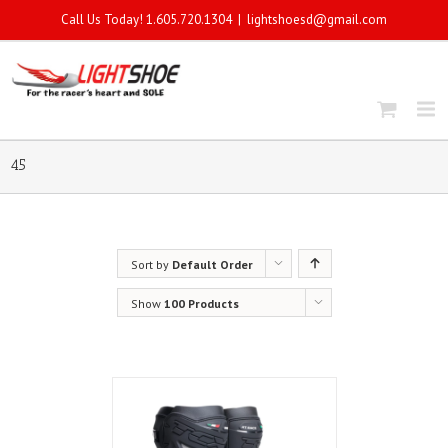
Call Us Today! 1.605.720.1304
|
lightshoesd@gmail.com
45
Sort by
Default Order
Show
100 Products