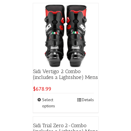
multiple
variants.
The
options
may
be
chosen
on
the
product
page
Sidi Vertigo 2 Combo
(includes a Lightshoe) Mens
$
678.99
This
Select
Details
product
options
has
multiple
variants.
Sidi Trial Zero.2-Combo
The