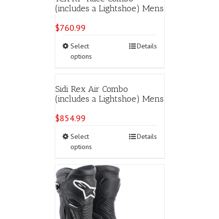
(includes a Lightshoe) Mens
$
760.99
This
Select
Details
product
options
has
multiple
variants.
Sidi Rex Air Combo
The
(includes a Lightshoe) Mens
options
may
$
854.99
be
chosen
This
Select
Details
on
product
options
the
has
product
multiple
page
variants.
The
options
may
be