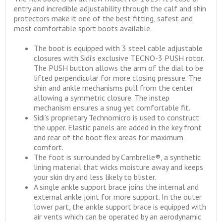
entry and incredible adjustability through the calf and shin
protectors make it one of the best fitting, safest and
most comfortable sport boots available.
The boot is equipped with 3 steel cable adjustable
closures with Sidi’s exclusive TECNO-3 PUSH rotor.
The PUSH button allows the arm of the dial to be
lifted perpendicular for more closing pressure. The
shin and ankle mechanisms pull from the center
allowing a symmetric closure. The instep
mechanism ensures a snug yet comfortable fit.
Sidi’s proprietary Technomicro is used to construct
the upper. Elastic panels are added in the key front
and rear of the boot flex areas for maximum
comfort.
The foot is surrounded by Cambrelle®, a synthetic
lining material that wicks moisture away and keeps
your skin dry and less likely to blister.
A single ankle support brace joins the internal and
external ankle joint for more support. In the outer
lower part, the ankle support brace is equipped with
air vents which can be operated by an aerodynamic