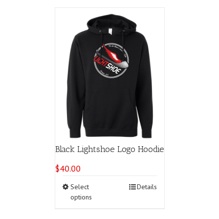
Black Lightshoe Logo Hoodie
$
40.00
This
Select
Details
product
options
has
multiple