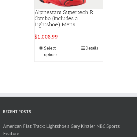
Alpinestars Supertech R
Combo (includes a
Lightshoe) Mens
$
1,008.99
This
Select
Details
product
options
has
multiple
variants.
The
options
may
be
chosen
on
RECENT POSTS
the
product
American Flat Track: Lightshoe’s Gary Kinzler NBC Sports
page
Feature