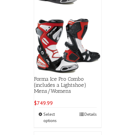
Forma Ice Pro Combo
(includes a Lightshoe)
Mens/Womens
$
749.99
This
Select
Details
product
options
has
multiple