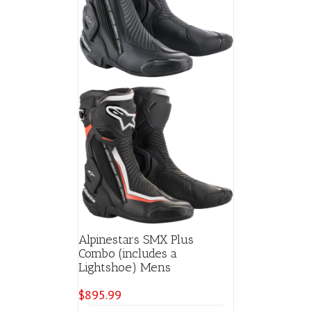
chosen
on
the
product
page
Alpinestars SMX Plus
Combo (includes a
Lightshoe) Mens
$
895.99