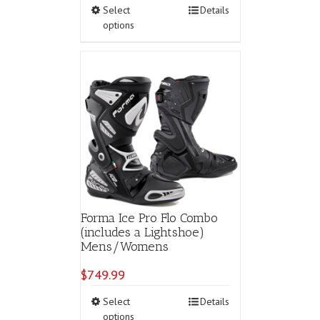
This
Select
Details
product
options
has
multiple
variants.
The
options
may
be
chosen
on
the
product
page
Forma Ice Pro Flo Combo
(includes a Lightshoe)
Mens/Womens
$
749.99
This
Select
Details
product
options