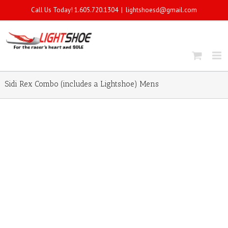
Call Us Today! 1.605.720.1304
|
lightshoesd@gmail.com
Sidi Rex Combo (includes a Lightshoe) Mens