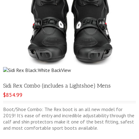
Sidi Rex Combo (includes a Lightshoe) Mens
$
854.99
Boot/Shoe Combo: The Rex boot is an all new model for
2019! It’s ease of entry and incredible adjustability through the
calf and shin protectors make it one of the best fitting, safest
and most comfortable sport boots available.