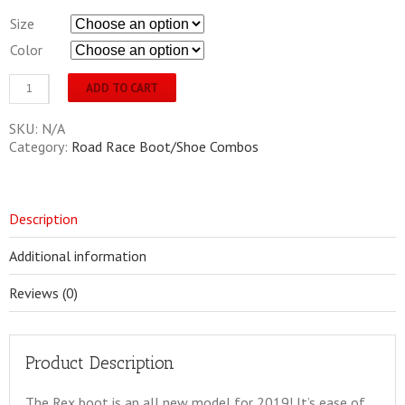
Size
Color
Sidi
ADD TO CART
Rex
Combo
SKU:
N/A
(includes
Category:
Road Race Boot/Shoe Combos
a
Lightshoe)
Mens
quantity
Description
Additional information
Reviews (0)
Product Description
The Rex boot is an all new model for 2019! It’s ease of