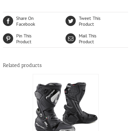
variants.
The
options
Share On
Tweet This
may
Facebook
Product
be
chosen
Pin This
Mail This
on
Product
Product
the
product
page
Related products