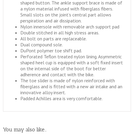
shaped button. The ankle support brace is made of
a nylon material infused with fiberglass fibers.
Small slots on the joint’s central part allows
perspiration and air dissipation.
Nylon innersole with removable arch support pad
Double stitched in all high stress areas.
All bolt on parts are replaceable.
Dual compound sole.
DuPont polymer toe shift pad.
Perforated Teflon treated nylon lining. Asymmetric
shaped heel cup is equipped with a soft fixed insert
on the internal side of the boot for better
adherence and contact with the bike.
The toe slider is made of nylon reinforced with
fiberglass and is fitted with a new air intake and an
innovative alloy insert.
Padded Achilles area is very comfortable.
You may also like…