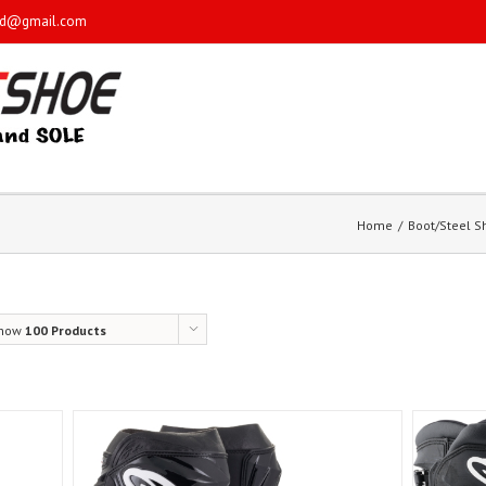
sd@gmail.com
Home
Boot/Steel 
how
100 Products