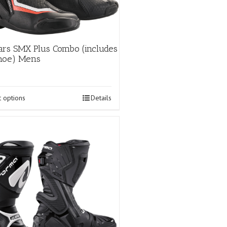
ars SMX Plus Combo (includes
shoe) Mens
This
t options
Details
product
has
multiple
variants.
The
options
may
be
chosen
on
the
product