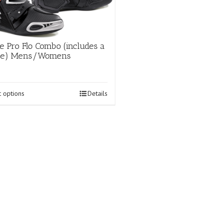
page
e Pro Flo Combo (includes a
hoe) Mens/Womens
This
t options
Details
product
has
multiple
variants.
The
options
may
be
chosen
on
the
product