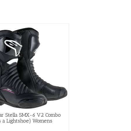
page
tar Stella SMX-6 V2 Combo
es a Lightshoe) Womens