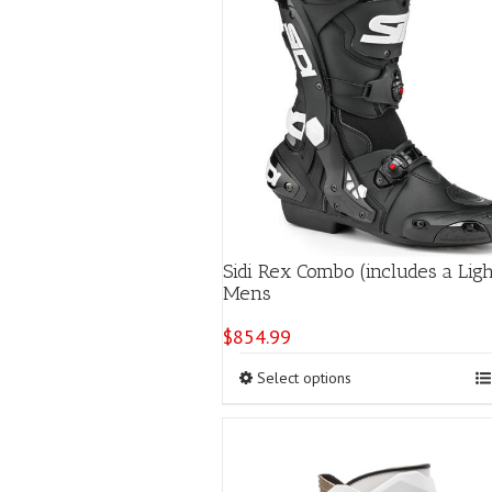
Sidi Rex Combo (includes a Lig
Mens
$
854.99
This
Select options
product
has
multiple
variants.
The