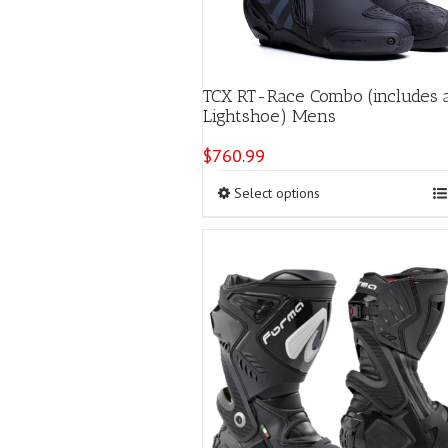
TCX RT-Race Combo (includes 
Lightshoe) Mens
$
760.99
This
Select options
product
has
multiple
variants.
The
options
may
be
chosen
on
the
product