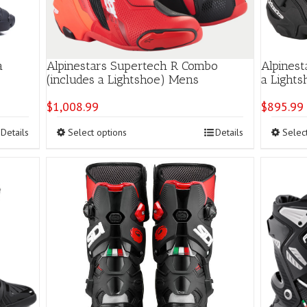
a
Alpinestars Supertech R Combo
Alpinest
(includes a Lightshoe) Mens
a Light
$
1,008.99
$
895.99
This
Details
Select options
Details
Selec
product
has
multiple
variants.
The
options
may
be
chosen
on
the
product