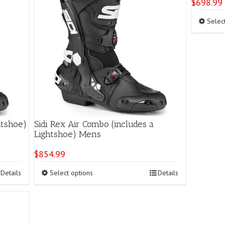
$
698.99
Selec
htshoe)
Sidi Rex Air Combo (includes a
Lightshoe) Mens
$
854.99
This
Details
Select options
Details
product
has
multiple
variants.
The