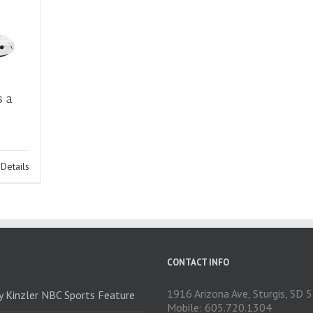
s a
Details
CONTACT INFO
1916 Arizona Ave, Sturgis, SD
ry Kinzler NBC Sports Feature
Mobile: 605.720.1304