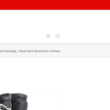
Shoe Package
Road Race Boot/Shoe Combos