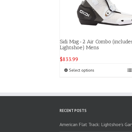
Sidi Mag-2 Air Combo (include
Lightshoe) Mens
$
833.99
This
Select options
product
has
multiple
variants.
The
options
RECENT POSTS
may
be
chosen
American Flat Track: Lightshoe’s Ga
on