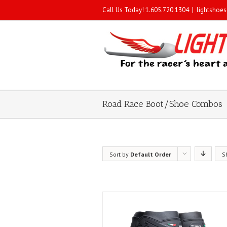
Call Us Today! 1.605.720.1304
|
lightshoe
Road Race Boot/Shoe Combos
Sort by
Default Order
S