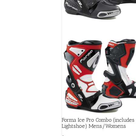
page
Forma Ice Pro Combo (includes
Lightshoe) Mens/Womens