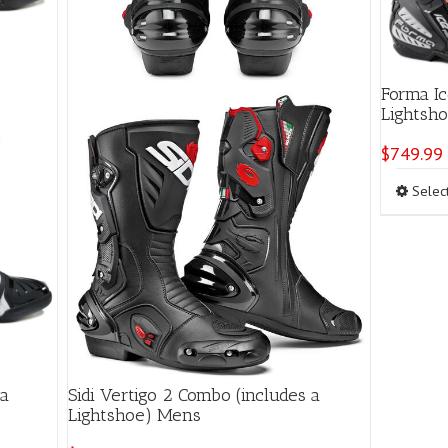
page
Forma Ic
Lights
$
749.99
Selec
 a
Sidi Vertigo 2 Combo (includes a
Lightshoe) Mens