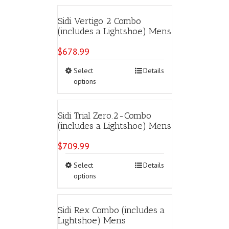
multiple
variants.
Sidi Vertigo 2 Combo
The
(includes a Lightshoe) Mens
options
may
$
678.99
be
chosen
This
Select
Details
on
product
options
the
has
product
multiple
page
variants.
Sidi Trial Zero.2-Combo
The
(includes a Lightshoe) Mens
options
may
$
709.99
be
chosen
This
Select
Details
on
product
options
the
has
product
multiple
page
variants.
Sidi Rex Combo (includes a
The
Lightshoe) Mens
options