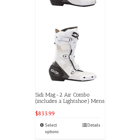
page
Sidi Mag-2 Air Combo
(includes a Lightshoe) Mens
$
833.99
This
Select
Details
product
options
has