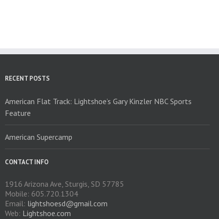
multiple
variants.
The
options
may
be
chosen
on
RECENT POSTS
the
product
American Flat Track: Lightshoe’s Gary Kinzler NBC Sports
page
Feature
American Supercamp
CONTACT INFO
1916 Arizona Ave, Sturgis, SD 57785
Mobile: 605.720.1304
Email:
lightshoesd@gmail.com
Web:
Lightshoe.com