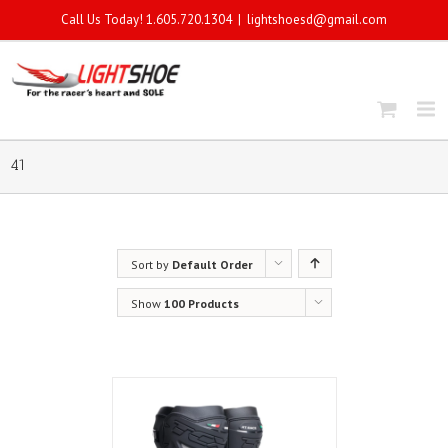
Call Us Today! 1.605.720.1304
|
lightshoesd@gmail.com
41
Sort by
Default Order
Show
100 Products