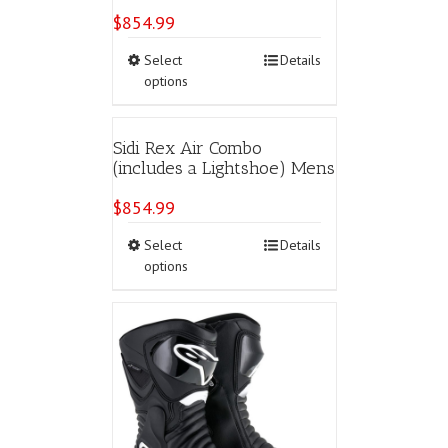
may
$
854.99
be
chosen
This
Select
Details
on
product
options
the
has
product
multiple
page
variants.
Sidi Rex Air Combo
The
(includes a Lightshoe) Mens
options
may
$
854.99
be
chosen
This
Select
Details
on
product
options
the
has
product
multiple
page
variants.
The
options
may
be
chosen
on