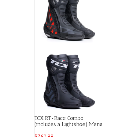
TCX RT-Race Combo
(includes a Lightshoe) Mens
$
760.99