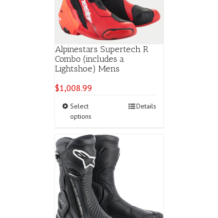
Alpinestars Supertech R
Combo (includes a
Lightshoe) Mens
$
1,008.99
This
Select
Details
product
options
has
multiple
variants.
The
options
may
be
chosen
on
the