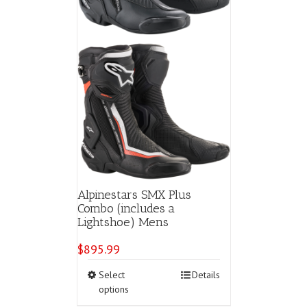
product
page
Alpinestars SMX Plus
Combo (includes a
Lightshoe) Mens
$
895.99
This
Select
Details
product
options
has