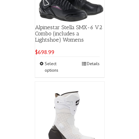
the
product
page
Alpinestar Stella SMX-6 V2
Combo (includes a
Lightshoe) Womens
$
698.99
This
Select
Details
product
options
has
multiple
variants.
The
options
may
be
chosen
on
the
product