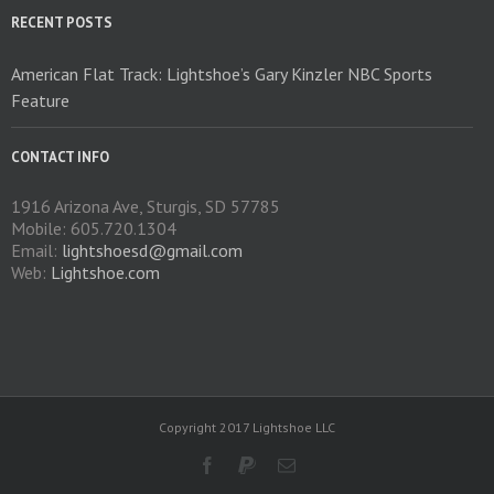
on
RECENT POSTS
the
product
American Flat Track: Lightshoe’s Gary Kinzler NBC Sports
page
Feature
CONTACT INFO
1916 Arizona Ave, Sturgis, SD 57785
Mobile: 605.720.1304
Email:
lightshoesd@gmail.com
Web:
Lightshoe.com
Copyright 2017 Lightshoe LLC