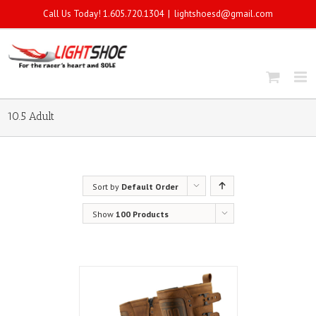
Call Us Today! 1.605.720.1304
|
lightshoesd@gmail.com
10.5 Adult
Sort by
Default Order
Show
100 Products