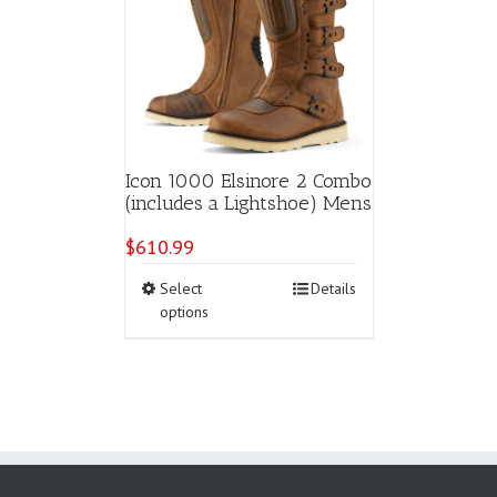
Icon 1000 Elsinore 2 Combo
(includes a Lightshoe) Mens
$
610.99
This
Select
Details
product
options
has
multiple
variants.
The
options
may
be
chosen