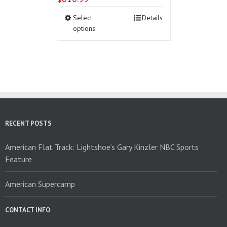
This
Select
Details
product
options
has
multiple
variants.
The
options
may
be
chosen
on
RECENT POSTS
the
product
American Flat Track: Lightshoe’s Gary Kinzler NBC Sports
page
Feature
American Supercamp
CONTACT INFO