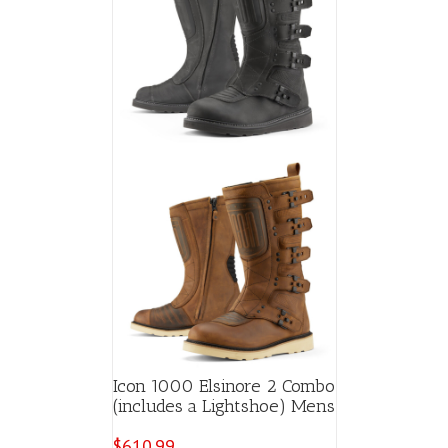
Icon 1000 Elsinore 2 Combo
(includes a Lightshoe) Mens
$
610.99