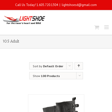
Call Us Today! 1.605.720.1304
|
lightshoesd@gmail.com
10.5 Adult
Sort by
Default Order
Show
100 Products