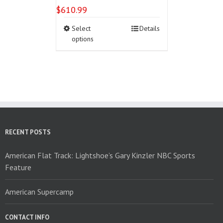
$
610.99
This
Select
Details
product
options
has
multiple
variants.
The
options
may
be
chosen
on
RECENT POSTS
the
product
American Flat Track: Lightshoe’s Gary Kinzler NBC Sports
page
Feature
American Supercamp
CONTACT INFO