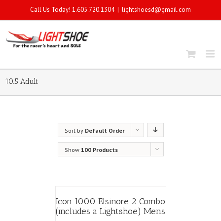
Call Us Today! 1.605.720.1304
|
lightshoesd@gmail.com
10.5 Adult
Sort by
Default Order
Show
100 Products
Icon 1000 Elsinore 2 Combo
(includes a Lightshoe) Mens