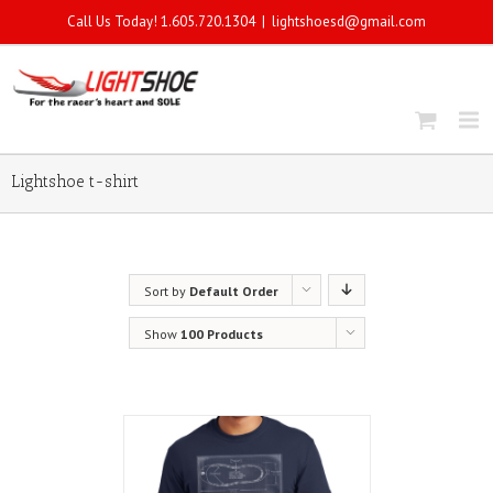
Call Us Today! 1.605.720.1304
|
lightshoesd@gmail.com
Lightshoe t-shirt
Sort by
Default Order
Show
100 Products