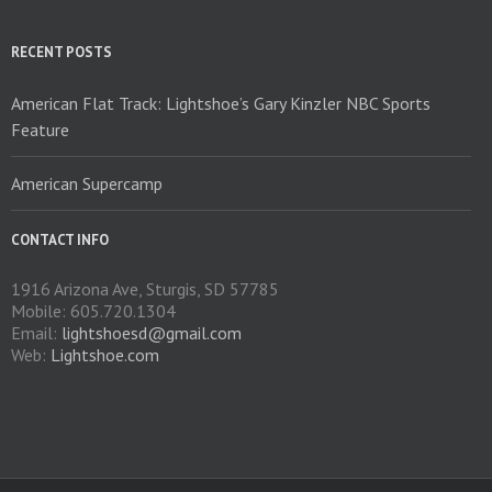
chosen
on
RECENT POSTS
the
product
American Flat Track: Lightshoe’s Gary Kinzler NBC Sports
page
Feature
American Supercamp
CONTACT INFO
1916 Arizona Ave, Sturgis, SD 57785
Mobile: 605.720.1304
Email:
lightshoesd@gmail.com
Web:
Lightshoe.com