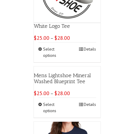
on
the
product
page
White Logo Tee
$
25.00
$
28.00
Price
–
range:
This
Select
Details
$25.00
product
options
through
has
$28.00
multiple
variants.
Mens Lightshoe Mineral
The
Washed Blueprint Tee
options
may
$
25.00
$
28.00
Price
–
be
range:
chosen
This
Select
Details
$25.00
on
product
options
through
the
has
$28.00
product
multiple
page
variants.