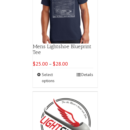
Mens Lightshoe Blueprint
Tee
$
25.00
$
28.00
Price
–
range:
This
Select
Details
$25.00
product
options
through
has
$28.00
multiple
variants.
The
options
may
be
chosen