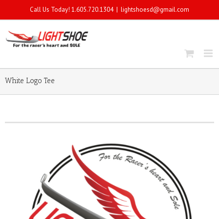
Call Us Today! 1.605.720.1304
|
lightshoesd@gmail.com
White Logo Tee