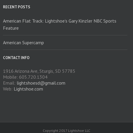
RECENT POSTS
American Flat Track: Lightshoe’s Gary Kinzler NBC Sports
Feature
American Supercamp
CONTACT INFO
1916 Arizona Ave, Sturgis, SD 57785
Mobile: 605.720.1304
Email:
lightshoesd@gmail.com
Web:
Lightshoe.com
Copyright 2017 Lightshoe LLC