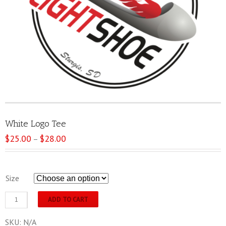
White Logo Tee
$
25.00
$
28.00
Price
–
range:
$25.00
through
Size
$28.00
White
ADD TO CART
Logo
Tee
SKU:
N/A