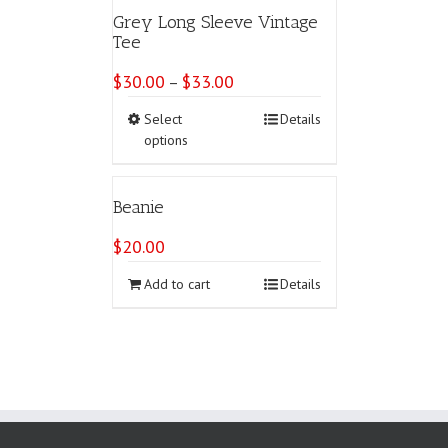
variants.
Grey Long Sleeve Vintage
The
Tee
options
may
$
30.00
$
33.00
Price
–
be
range:
chosen
This
Select
Details
$30.00
on
product
options
through
the
has
$33.00
product
multiple
page
variants.
Beanie
The
options
$
20.00
may
be
Add to cart
Details
chosen
on
the
product
page