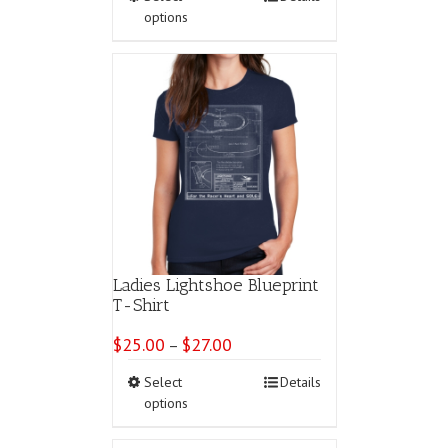
product
options
has
multiple
variants.
The
options
may
be
chosen
on
the
product
page
Ladies Lightshoe Blueprint
T-Shirt
$
25.00
$
27.00
Price
–
range:
This
Select
Details
$25.00
product
options
through
has
$27.00
multiple