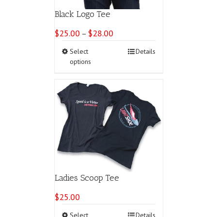
Black Logo Tee
$
25.00
$
28.00
Price
–
range:
This
Select
Details
$25.00
product
options
through
has
$28.00
multiple
variants.
The
options
may
be
chosen
on
the
product
page
Ladies Scoop Tee
$
25.00
This
Select
Details