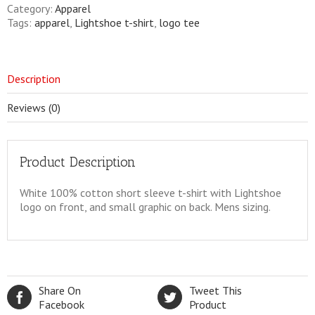
quantity
Category:
Apparel
Tags:
apparel
,
Lightshoe t-shirt
,
logo tee
Description
Reviews (0)
Product Description
White 100% cotton short sleeve t-shirt with Lightshoe
logo on front, and small graphic on back. Mens sizing.
Share On
Tweet This
Facebook
Product