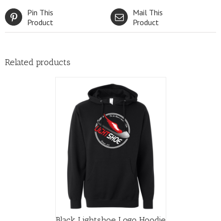
Pin This
Mail This
Product
Product
Related products
Black Lightshoe Logo Hoodie