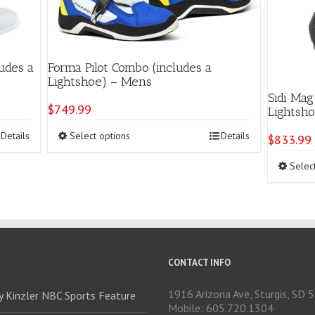
udes a
Forma Pilot Combo (includes a
Lightshoe) – Mens
Sidi Mag
$
749.99
Lightsh
This
Details
Select options
Details
$
833.99
product
has
Selec
multiple
variants.
The
options
may
be
chosen
CONTACT INFO
on
the
1916 Arizona Ave, Sturgis, SD
ry Kinzler NBC Sports Feature
product
Mobile: 605.720.1304