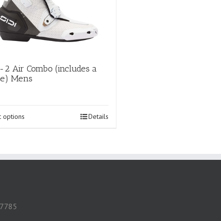
-2 Air Combo (includes a
oe) Mens
This
t options
Details
product
has
multiple
variants.
The
options
may
be
chosen
 57785
on