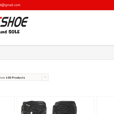
sd@gmail.com
how
100 Products