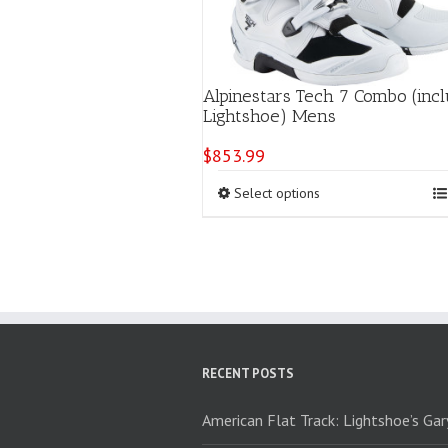
Alpinestars Tech 7 Combo (incl
Lightshoe) Mens
$
853.99
This
Select options
product
has
multiple
variants.
The
options
may
be
chosen
RECENT POSTS
on
the
American Flat Track: Lightshoe’s Ga
product