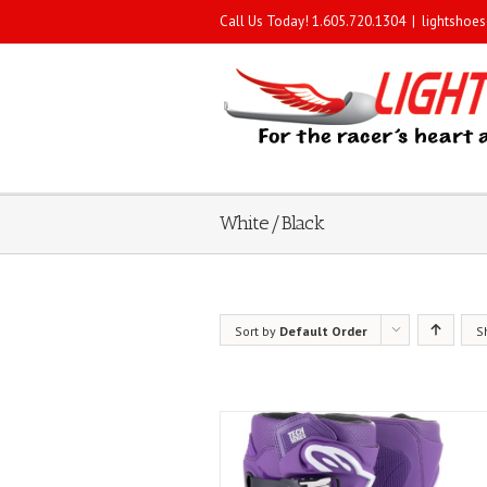
Call Us Today! 1.605.720.1304
|
lightshoe
White/Black
Sort by
Default Order
S