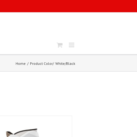
Home
Product Color
White/Black