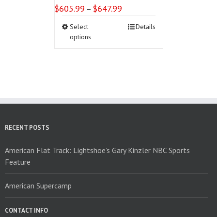
$
605.99
$
647.99
Price
–
range:
This
Select
Details
$605.99
product
options
through
has
$647.99
multiple
variants.
The
options
may
be
chosen
on
RECENT POSTS
the
product
American Flat Track: Lightshoe’s Gary Kinzler NBC Sports
page
Feature
American Supercamp
CONTACT INFO