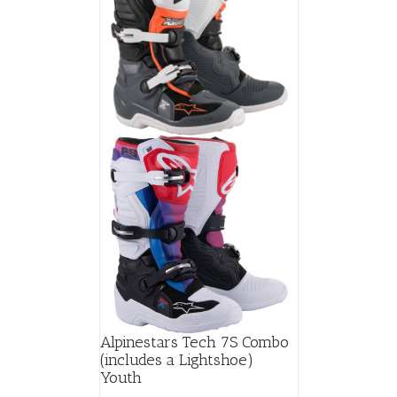
Alpinestars Tech 7S Combo
(includes a Lightshoe)
Youth