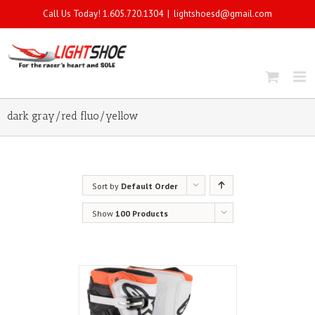
Call Us Today! 1.605.720.1304
|
lightshoesd@gmail.com
dark gray/red fluo/yellow
Sort by
Default Order
Show
100 Products