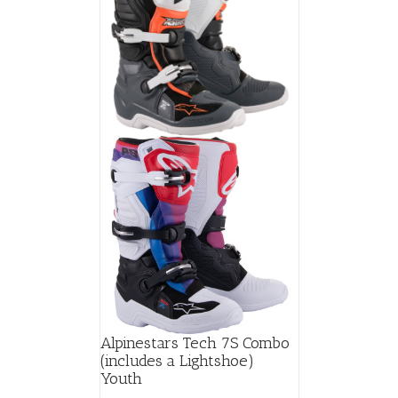
Alpinestars Tech 7S Combo
(includes a Lightshoe)
Youth