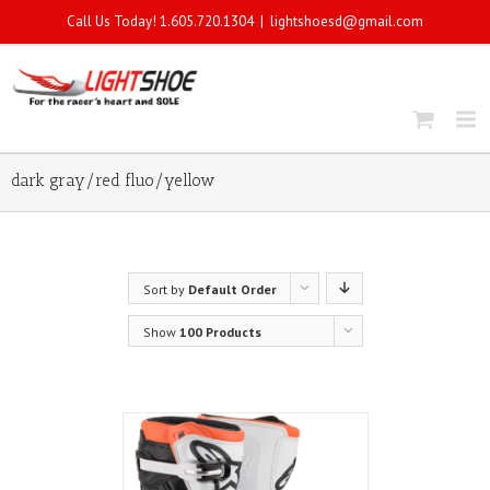
Call Us Today! 1.605.720.1304
|
lightshoesd@gmail.com
dark gray/red fluo/yellow
Sort by
Default Order
Show
100 Products