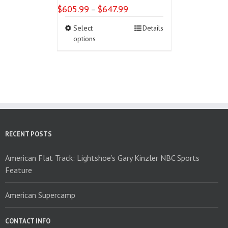
$
605.99
$
647.99
Price
–
range:
This
Select
Details
$605.99
product
options
through
has
$647.99
multiple
variants.
The
options
may
be
chosen
on
RECENT POSTS
the
product
American Flat Track: Lightshoe’s Gary Kinzler NBC Sports
page
Feature
American Supercamp
CONTACT INFO