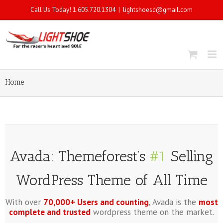
Call Us Today! 1.605.720.1304
|
lightshoesd@gmail.com
Home
Avada: Themeforest’s
#1
Selling
WordPress Theme of All Time
With over
70,000+ Users and counting
, Avada is the
most
complete and trusted
wordpress theme on the market.