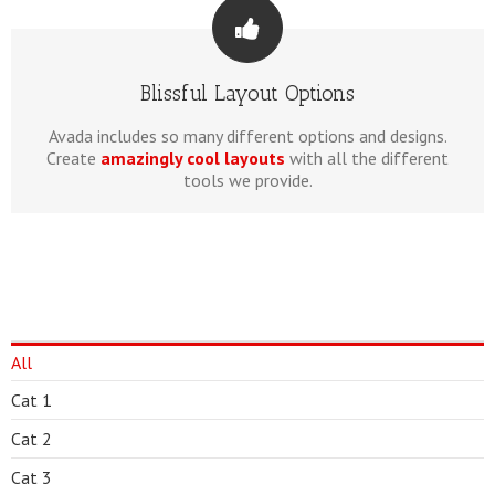
Blissful Layout Options
Avada includes so many different options and designs.
Create
amazingly cool layouts
with all the different
tools we provide.
All
Cat 1
Cat 2
Cat 3