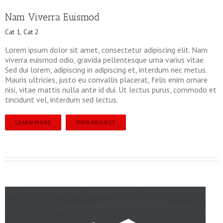
Nam Viverra Euismod
Cat 1
,
Cat 2
Lorem ipsum dolor sit amet, consectetur adipiscing elit. Nam
viverra euismod odio, gravida pellentesque urna varius vitae.
Sed dui lorem, adipiscing in adipiscing et, interdum nec metus.
Mauris ultricies, justo eu convallis placerat, felis enim ornare
nisi, vitae mattis nulla ante id dui. Ut lectus purus, commodo et
tincidunt vel, interdum sed lectus.
LEARN MORE
VIEW PROJECT