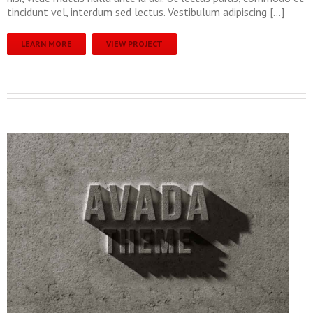
tincidunt vel, interdum sed lectus. Vestibulum adipiscing […]
LEARN MORE
VIEW PROJECT