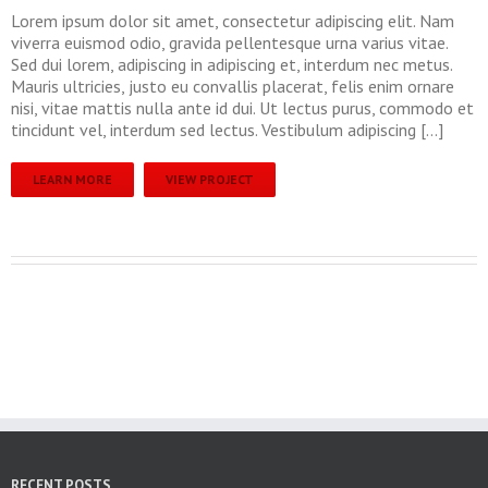
Lorem ipsum dolor sit amet, consectetur adipiscing elit. Nam
viverra euismod odio, gravida pellentesque urna varius vitae.
Sed dui lorem, adipiscing in adipiscing et, interdum nec metus.
Mauris ultricies, justo eu convallis placerat, felis enim ornare
nisi, vitae mattis nulla ante id dui. Ut lectus purus, commodo et
tincidunt vel, interdum sed lectus. Vestibulum adipiscing […]
LEARN MORE
VIEW PROJECT
RECENT POSTS