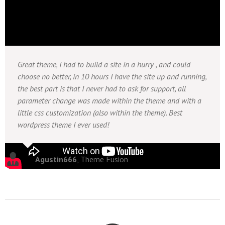
Great theme, I had to build a site in a hurry , and could
choose no better, in 10 hours I have the site up and running,
the best part is that I never had to ask for support, all
parameter change was made within the theme and with a
little css customization (also within the theme). Best
wordpress theme I ever used!
Agustin666
,
Theme Fusion