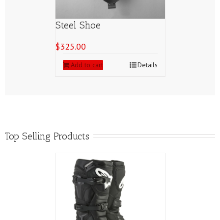
Steel Shoe
$
325.00
Add to cart
Details
Top Selling Products