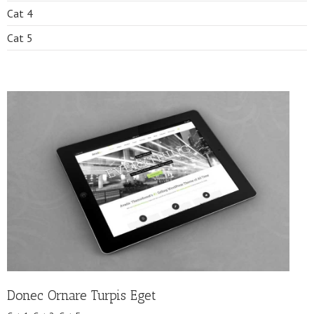
Cat 4
Cat 5
Donec Ornare Turpis Eget