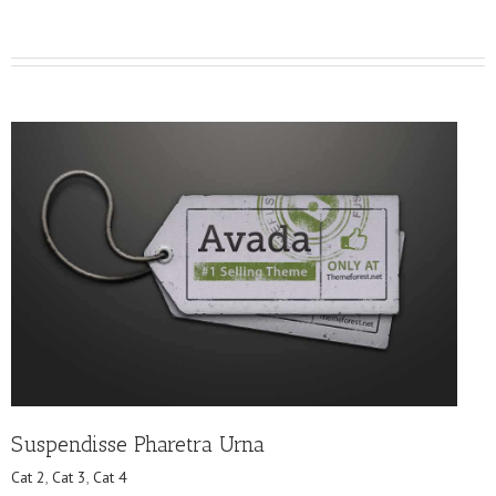
Suspendisse Pharetra Urna
Cat 2
,
Cat 3
,
Cat 4