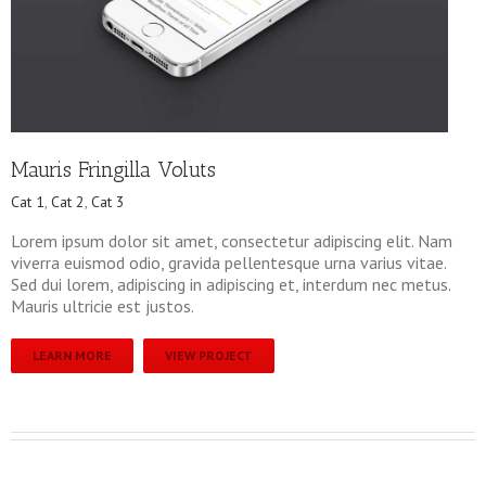
Mauris Fringilla Voluts
Cat 1
,
Cat 2
,
Cat 3
Lorem ipsum dolor sit amet, consectetur adipiscing elit. Nam
viverra euismod odio, gravida pellentesque urna varius vitae.
Sed dui lorem, adipiscing in adipiscing et, interdum nec metus.
Mauris ultricie est justos.
LEARN MORE
VIEW PROJECT