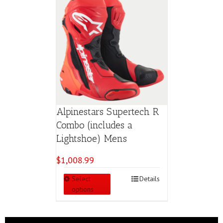
Alpinestars Supertech R
Combo (includes a
Lightshoe) Mens
$
1,008.99
This
Select
Details
product
options
has
multiple
variants.