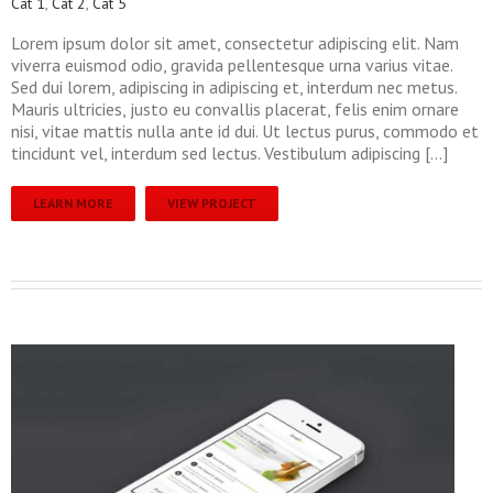
Cat 1
,
Cat 2
,
Cat 5
Lorem ipsum dolor sit amet, consectetur adipiscing elit. Nam
viverra euismod odio, gravida pellentesque urna varius vitae.
Sed dui lorem, adipiscing in adipiscing et, interdum nec metus.
Mauris ultricies, justo eu convallis placerat, felis enim ornare
nisi, vitae mattis nulla ante id dui. Ut lectus purus, commodo et
tincidunt vel, interdum sed lectus. Vestibulum adipiscing […]
LEARN MORE
VIEW PROJECT