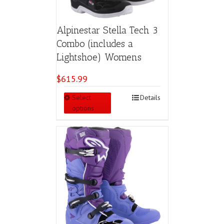
Alpinestar Stella Tech 3
Combo (includes a
Lightshoe) Womens
$
615.99
This
Select
Details
product
options
has
multiple
variants.
The
options
may
be
chosen
on
the
product