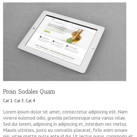
Proin Sodales Quam
Cat 1
,
Cat 3
,
Cat 4
Lorem ipsum dolor sit amet, consectetur adipiscing elit. Nam
viverra euismod odio, gravida pellentesque urna varius vitae.
Sed dui lorem, adipiscing in adipiscing et, interdum nec metus.
Mauris ultricies, justo eu convallis placerat, felis enim ornare
nisi, vitae mattis nulla ante id dui. Ut lectus purus, commodo et