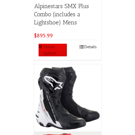
Alpinestars SMX Plus
Combo (includes a
Lightshoe) Mens
$
895.99
This
Select
Details
product
options
has
multiple
variants.
The
options
may
be
chosen
on
the
product
page