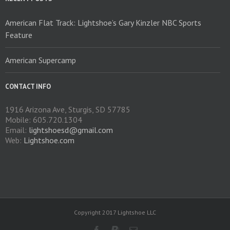
American Flat Track: Lightshoe’s Gary Kinzler NBC Sports
Feature
American Supercamp
CONTACT INFO
1916 Arizona Ave, Sturgis, SD 57785
Mobile: 605.720.1304
Email:
lightshoesd@gmail.com
Web:
Lightshoe.com
Copyright 2017 Lightshoe LLC