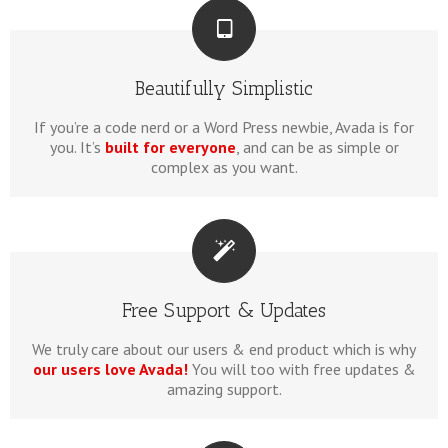
Beautifully Simplistic
If you’re a code nerd or a Word Press newbie, Avada is for
you. It’s
built for everyone
, and can be as simple or
complex as you want.
Free Support & Updates
We truly care about our users & end product which is why
our users love Avada!
You will too with free updates &
amazing support.