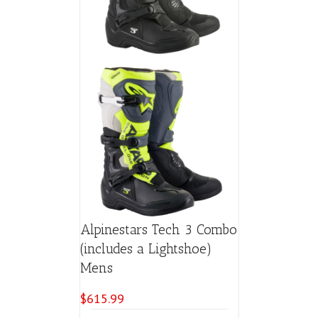
Alpinestars Tech 3 Combo
(includes a Lightshoe)
Mens
$
615.99