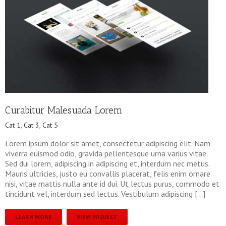
Curabitur Malesuada Lorem
Cat 1
,
Cat 3
,
Cat 5
Lorem ipsum dolor sit amet, consectetur adipiscing elit. Nam
viverra euismod odio, gravida pellentesque urna varius vitae.
Sed dui lorem, adipiscing in adipiscing et, interdum nec metus.
Mauris ultricies, justo eu convallis placerat, felis enim ornare
nisi, vitae mattis nulla ante id dui. Ut lectus purus, commodo et
tincidunt vel, interdum sed lectus. Vestibulum adipiscing […]
LEARN MORE
VIEW PROJECT