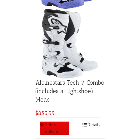
page
Alpinestars Tech 7 Combo
(includes a Lightshoe)
Mens
$
853.99
This
Select
Details
product
options
has