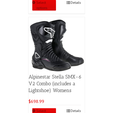
This
Select
Details
product
options
has
multiple
variants.
The
options
may
be
chosen
on
the
product
page
Alpinestar Stella SMX-6
V2 Combo (includes a
Lightshoe) Womens
$
698.99
This
Select
Details