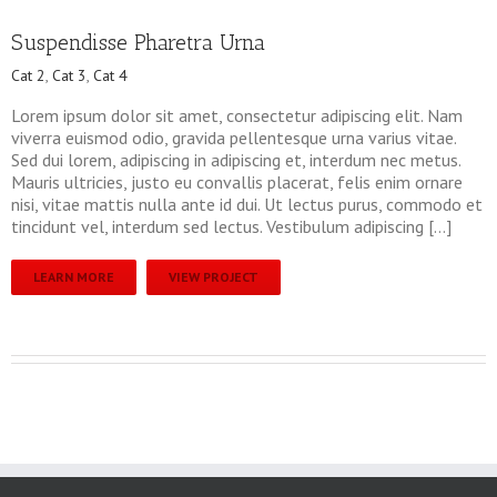
Suspendisse Pharetra Urna
Cat 2
,
Cat 3
,
Cat 4
Lorem ipsum dolor sit amet, consectetur adipiscing elit. Nam
viverra euismod odio, gravida pellentesque urna varius vitae.
Sed dui lorem, adipiscing in adipiscing et, interdum nec metus.
Mauris ultricies, justo eu convallis placerat, felis enim ornare
nisi, vitae mattis nulla ante id dui. Ut lectus purus, commodo et
tincidunt vel, interdum sed lectus. Vestibulum adipiscing […]
LEARN MORE
VIEW PROJECT