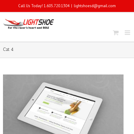
Call Us Today! 1.605.720.1304
|
lightshoesd@gmail.com
Cat 4