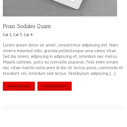
Proin Sodales Quam
Cat 1
,
Cat 3
,
Cat 4
Lorem ipsum dolor sit amet, consectetur adipiscing elit. Nam
viverra euismod odio, gravida pellentesque urna varius vitae.
Sed dui lorem, adipiscing in adipiscing et, interdum nec metus.
Mauris ultricies, justo eu convallis placerat, felis enim ornare
nisi, vitae mattis nulla ante id dui. Ut lectus purus, commodo et
tincidunt vel, interdum sed lectus. Vestibulum adipiscing […]
LEARN MORE
VIEW PROJECT