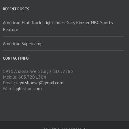
RECENT POSTS
American Flat Track: Lightshoe’s Gary Kinzler NBC Sports
Feature
American Supercamp
CONTACT INFO
1916 Arizona Ave, Sturgis, SD 57785
Mobile: 605.720.1304
Email:
lightshoesd@gmail.com
Web:
Lightshoe.com
Copyright 2017 Lightshoe LLC