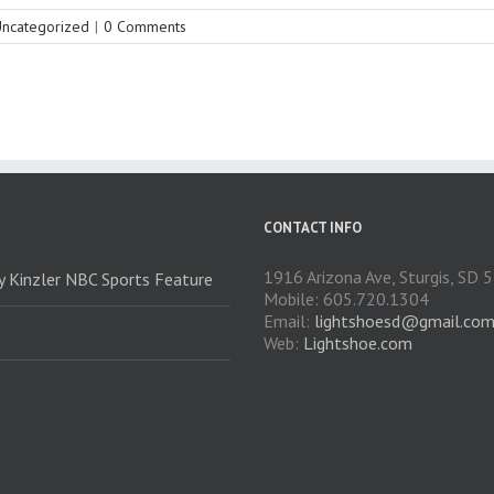
ncategorized
|
0 Comments
CONTACT INFO
1916 Arizona Ave, Sturgis, SD
ry Kinzler NBC Sports Feature
Mobile: 605.720.1304
Email:
lightshoesd@gmail.co
Web:
Lightshoe.com