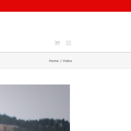
Home
Video