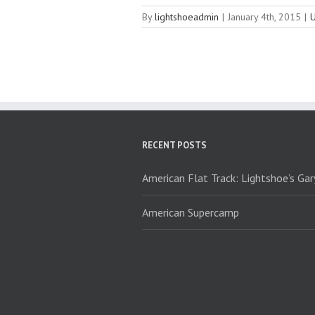
By
lightshoeadmin
|
January 4th, 2015
|
U
RECENT POSTS
American Flat Track: Lightshoe’s Ga
American Supercamp