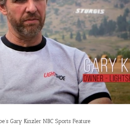
oe’s Gary Kinzler NBC Sports Feature