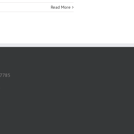
Read More
 57785
m