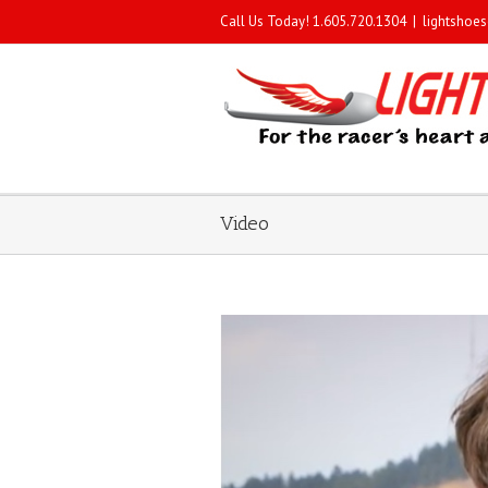
Call Us Today! 1.605.720.1304
|
lightshoe
Video