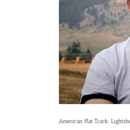
American Flat Track: Lightsh