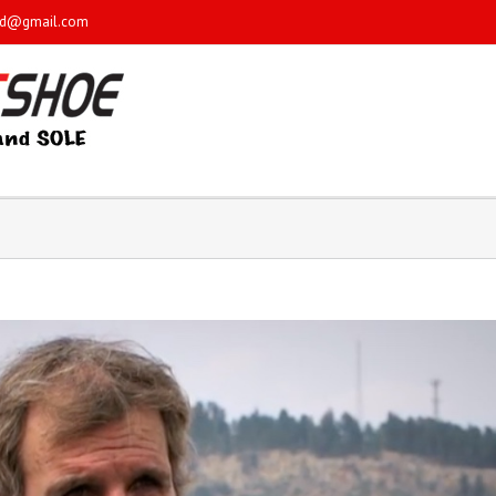
sd@gmail.com