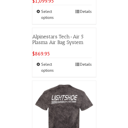
$
1,099.95
This
Select
Details
product
options
has
multiple
variants.
Alpinestars Tech-Air 5
The
Plasma Air Bag System
options
may
$
869.95
be
chosen
This
Select
Details
on
product
options
the
has
product
multiple
page
variants.
The
options
may
be
chosen
on
the