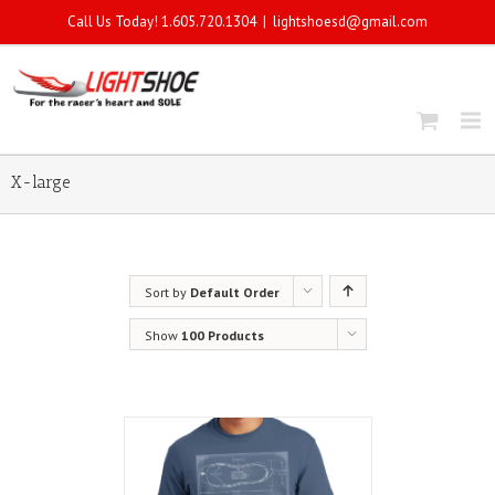
Call Us Today! 1.605.720.1304
|
lightshoesd@gmail.com
X-large
Sort by
Default Order
Show
100 Products