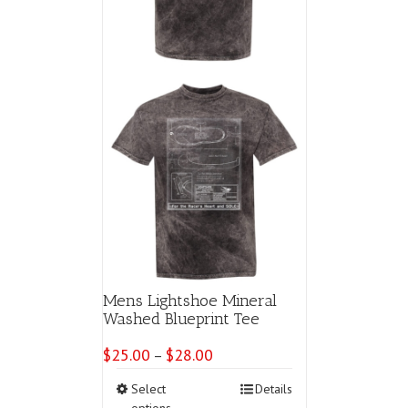
product
page
Mens Lightshoe Mineral
Washed Blueprint Tee
$
25.00
$
28.00
Price
–
range:
This
Select
Details
$25.00
product
options