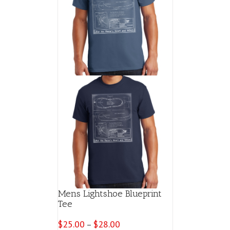
Mens Lightshoe Blueprint
Tee
$
25.00
$
28.00
Price
–