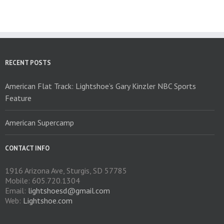
The
options
may
be
chosen
on
RECENT POSTS
the
product
American Flat Track: Lightshoe’s Gary Kinzler NBC Sports
page
Feature
American Supercamp
CONTACT INFO
1916 Arizona Ave, Sturgis, SD 57785
Mobile: 605.720.1304
Email:
lightshoesd@gmail.com
Web:
Lightshoe.com