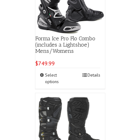
chosen
on
the
product
page
Forma Ice Pro Flo Combo
(includes a Lightshoe)
Mens/Womens
$
749.99
This
Select
Details
product
options
has
multiple
variants.
The
options
may
be
chosen
on