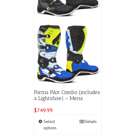
the
product
page
Forma Pilot Combo (includes
a Lightshoe) – Mens
$
749.99
This
Select
Details
product
options
has