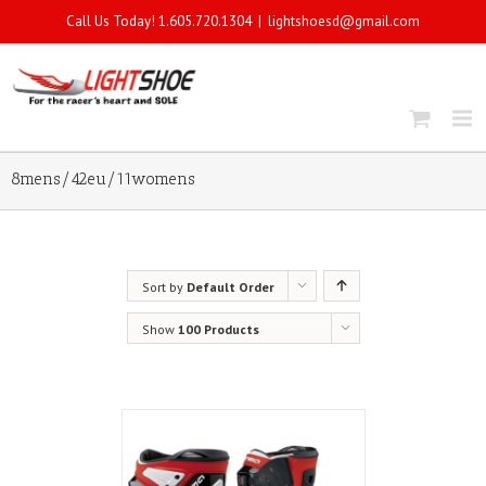
Call Us Today! 1.605.720.1304
|
lightshoesd@gmail.com
8mens/42eu/11womens
Sort by
Default Order
Show
100 Products