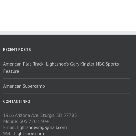
multiple
variants.
The
options
may
be
chosen
on
RECENT POSTS
the
product
American Flat Track: Lightshoe’s Gary Kinzler NBC Sports
page
Feature
American Supercamp
CONTACT INFO
1916 Arizona Ave, Sturgis, SD 57785
Mobile: 605.720.1304
Email:
lightshoesd@gmail.com
Web:
Lightshoe.com