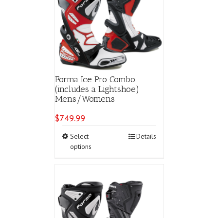
Forma Ice Pro Combo
(includes a Lightshoe)
Mens/Womens
$
749.99
This
Select
Details
product
options
has
multiple
variants.
The
options
may
be