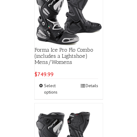
Forma Ice Pro Flo Combo
(includes a Lightshoe)
Mens/Womens
$
749.99
This
Select
Details
product
options
has
multiple
variants.
The
options
may
be