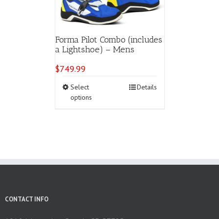
Forma Pilot Combo (includes
a Lightshoe) – Mens
$
749.99
This
Select
Details
product
options
has
multiple
variants.
The
options
may
be
chosen
on
the
CONTACT INFO
product
page