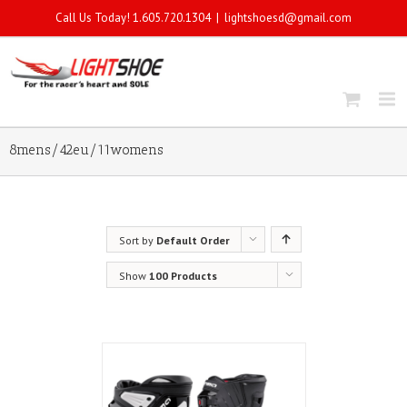
Call Us Today! 1.605.720.1304
|
lightshoesd@gmail.com
8mens/42eu/11womens
Sort by
Default Order
Show
100 Products