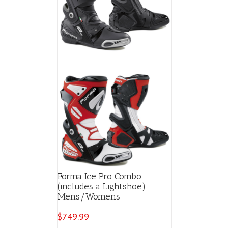
chosen
on
the
product
page
Forma Ice Pro Combo
(includes a Lightshoe)
Mens/Womens
$
749.99