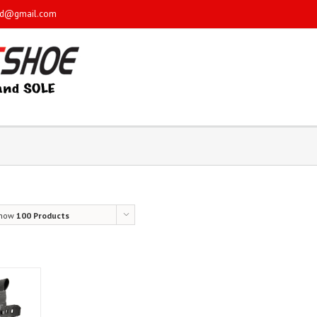
sd@gmail.com
how
100 Products