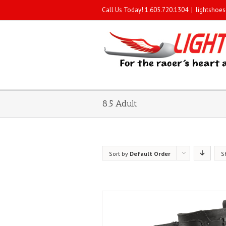
Call Us Today! 1.605.720.1304
|
lightshoe
8.5 Adult
Sort by
Default Order
S