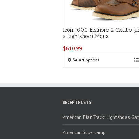
Icon 1000 Elsinore 2 Combo (i
a Lightshoe) Mens
$
610.99
This
Select options
product
has
multiple
variants.
The
options
RECENT POSTS
may
be
chosen
American Flat Track: Lightshoe’s Ga
on
the
American Supercamp
product