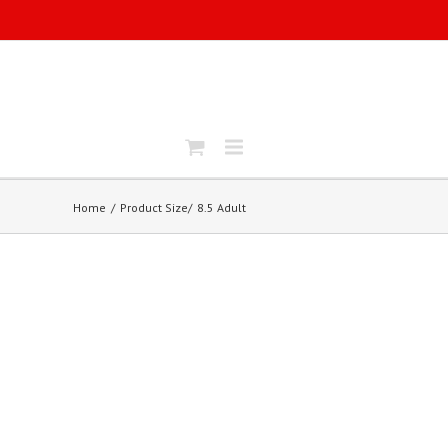
Home
Product Size
8.5 Adult