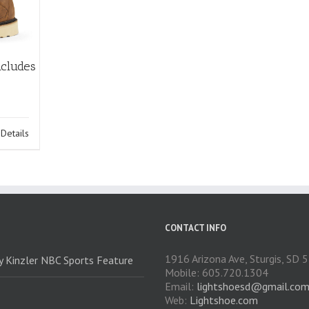
ncludes
Details
CONTACT INFO
1916 Arizona Ave, Sturgis, SD
ry Kinzler NBC Sports Feature
Mobile: 605.720.1304
Email:
lightshoesd@gmail.co
Web:
Lightshoe.com