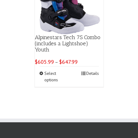
Alpinestars Tech 7S Combo
(includes a Lightshoe)
Youth
$
605.99
$
647.99
Price
–
range:
This
Select
Details
$605.99
product
options
through
has
$647.99
multiple
variants.
The
options
may
be
chosen
on