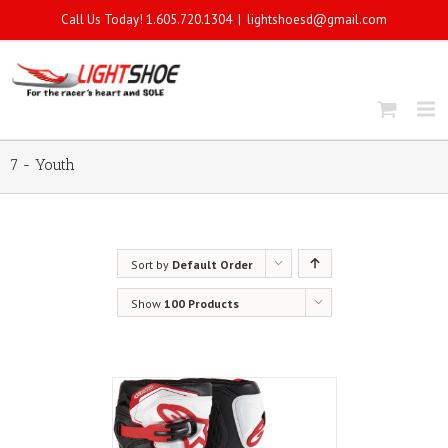
Call Us Today! 1.605.720.1304
|
lightshoesd@gmail.com
7 - Youth
Sort by
Default Order
Show
100 Products