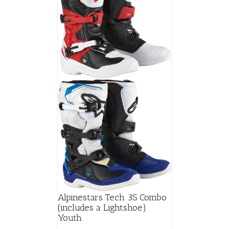
Alpinestars Tech 3S Combo
(includes a Lightshoe)
Youth