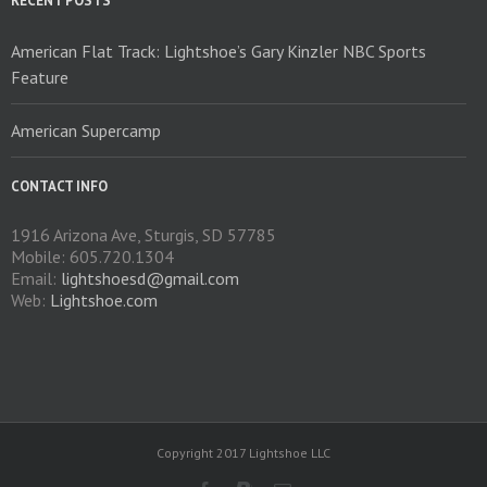
RECENT POSTS
the
product
American Flat Track: Lightshoe’s Gary Kinzler NBC Sports
page
Feature
American Supercamp
CONTACT INFO
1916 Arizona Ave, Sturgis, SD 57785
Mobile: 605.720.1304
Email:
lightshoesd@gmail.com
Web:
Lightshoe.com
Copyright 2017 Lightshoe LLC