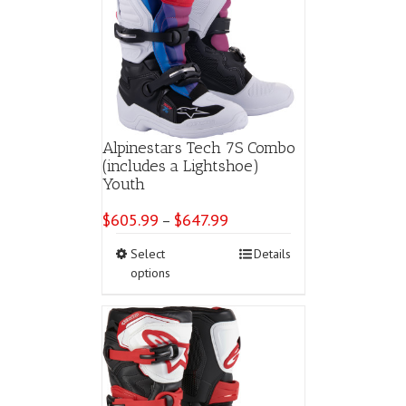
Alpinestars Tech 7S Combo
(includes a Lightshoe)
Youth
$
605.99
$
647.99
Price
–
range:
This
Select
Details
$605.99
product
options
through
has
$647.99
multiple
variants.
The
options
may
be