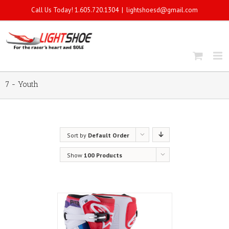
Call Us Today! 1.605.720.1304
|
lightshoesd@gmail.com
7 - Youth
Sort by
Default Order
Show
100 Products