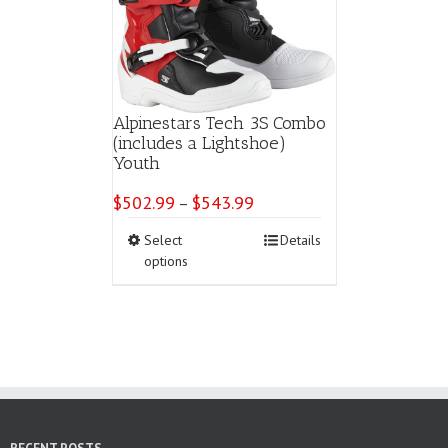
chosen
on
the
product
page
Alpinestars Tech 3S Combo
(includes a Lightshoe)
Youth
$
502.99
$
543.99
Price
–
range:
This
Select
Details
$502.99
product
options
through
has
$543.99
multiple
variants.
The
options
may
be
chosen
on