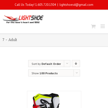
Call Us Today! 1.605.720.1304
|
lightshoesd@gmail.com
7 - Adult
Sort by
Default Order
Show
100 Products