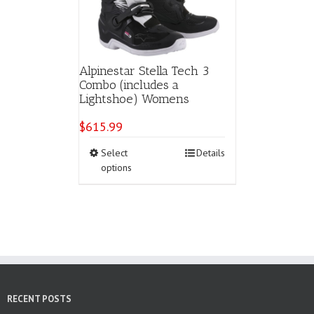
Alpinestar Stella Tech 3
Combo (includes a
Lightshoe) Womens
$
615.99
This
Select
Details
product
options
has
multiple
variants.
The
options
may
be
chosen
on
RECENT POSTS
the