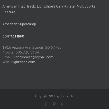
product
American Flat Track: Lightshoe’s Gary Kinzler NBC Sports
page
Feature
American Supercamp
CONTACT INFO
1916 Arizona Ave, Sturgis, SD 57785
Mobile: 605.720.1304
Email:
lightshoesd@gmail.com
Web:
Lightshoe.com
Copyright 2017 Lightshoe LLC