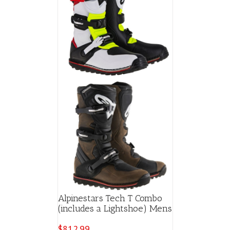
Alpinestars Tech T Combo
(includes a Lightshoe) Mens
$
812.99