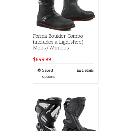
chosen
on
the
product
page
Forma Boulder Combo
(includes a Lightshoe)
Mens/Womens
$
699.99
This
Select
Details
product
options
has
multiple
variants.
The
options
may
be
chosen
on