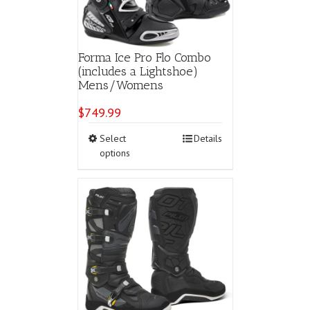
the
product
page
Forma Ice Pro Flo Combo
(includes a Lightshoe)
Mens/Womens
$
749.99
This
Select
Details
product
options
has
multiple
variants.
The
options
may
be
chosen
on
the
product