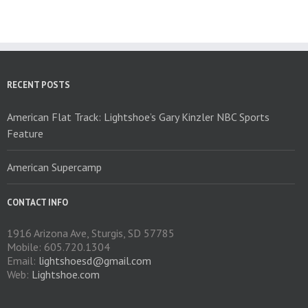
The
options
may
be
chosen
on
RECENT POSTS
the
product
American Flat Track: Lightshoe’s Gary Kinzler NBC Sports
page
Feature
American Supercamp
CONTACT INFO
1916 Arizona Ave, Sturgis, SD 57785
Mobile: 605.720.1304
Email:
lightshoesd@gmail.com
Web:
Lightshoe.com