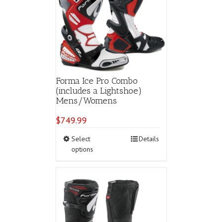
Forma Ice Pro Combo
(includes a Lightshoe)
Mens/Womens
$
749.99
This
Select
Details
product
options
has
multiple
variants.
The
options
may
be