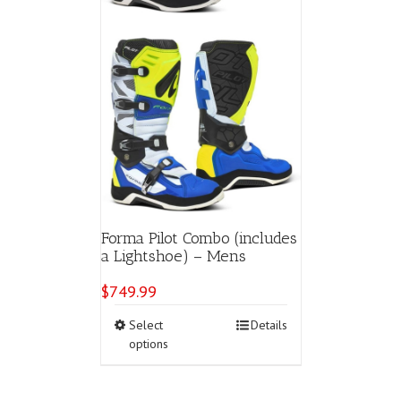
page
Forma Pilot Combo (includes
a Lightshoe) – Mens
$
749.99
This
Select
Details
product
options
has
multiple
variants.