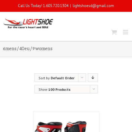
Call Us Today! 1.605.720.1304
|
lightshoesd@gmail.com
6mens/40eu/9womens
Sort by
Default Order
Show
100 Products