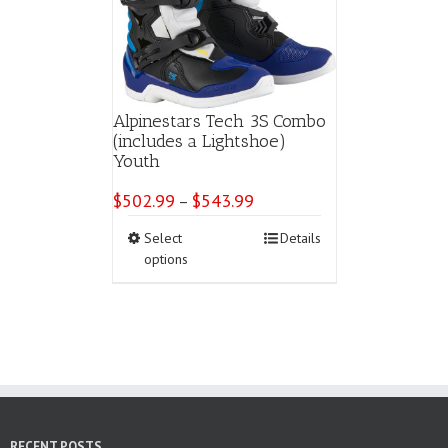
Alpinestars Tech 3S Combo
(includes a Lightshoe)
Youth
$
502.99
$
543.99
Price
–
range:
This
Select
Details
$502.99
product
options
through
has
$543.99
multiple
variants.
The
options
may
be
chosen
on
RECENT POSTS