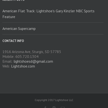
the
product
American Flat Track: Lightshoe’s Gary Kinzler NBC Sports
page
Feature
American Supercamp
CONTACT INFO
1916 Arizona Ave, Sturgis, SD 57785
Mobile: 605.720.1304
Email:
lightshoesd@gmail.com
Web:
Lightshoe.com
Copyright 2017 Lightshoe LLC