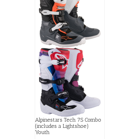
Alpinestars Tech 7S Combo
(includes a Lightshoe)
Youth