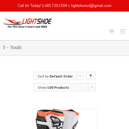
Call Us Today! 1.605.720.1304
|
lightshoesd@gmail.com
5 - Youth
Sort by
Default Order
Show
100 Products