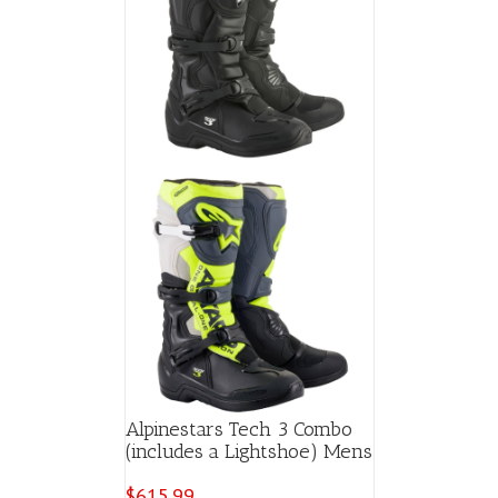
Alpinestars Tech 3 Combo
(includes a Lightshoe) Mens
$
615.99