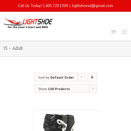
Call Us Today! 1.605.720.1304
|
lightshoesd@gmail.com
15 - Adult
Sort by
Default Order
Show
100 Products