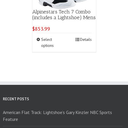
Alpinestars Tech 7 Combo
(includes a Lightshoe) Mens
$
853.99
This
Select
Details
product
options
has
multiple
variants.
The
options
may
be
chosen
on
RECENT POSTS
the
product
American Flat Track: Lightshoe’s Gary Kinzler NBC Sports
page
Feature