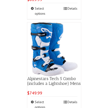
This
Select
Details
product
options
has
multiple
variants.
The
options
may
be
chosen
on
the
product
page
Alpinestars Tech 5 Combo
(includes a Lightshoe) Mens
$
749.99
This
Select
Details
product
options