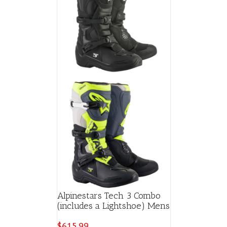
Alpinestars Tech 3 Combo
(includes a Lightshoe) Mens
$
615.99