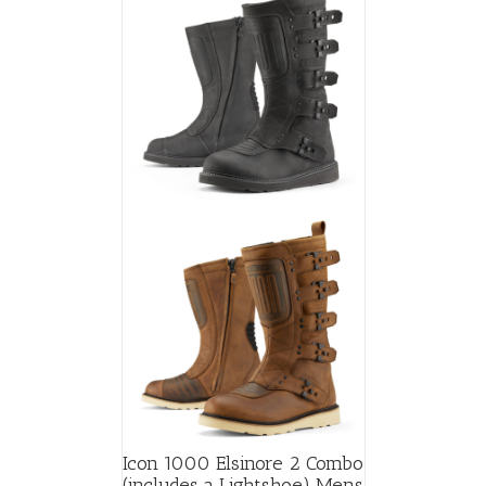
The
options
may
be
chosen
on
the
product
page
Icon 1000 Elsinore 2 Combo
(includes a Lightshoe) Mens