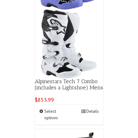
page
Alpinestars Tech 7 Combo
(includes a Lightshoe) Mens
$
853.99
This
Select
Details
product
options
has
multiple
variants.