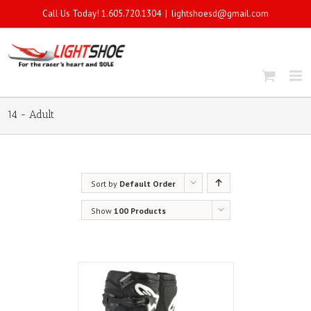
Call Us Today! 1.605.720.1304
|
lightshoesd@gmail.com
14 - Adult
Sort by
Default Order
Show
100 Products