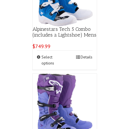
Alpinestars Tech 5 Combo
(includes a Lightshoe) Mens
$
749.99
This
Select
Details
product
options
has
multiple
variants.
The
options
may
be
chosen
on
the
product