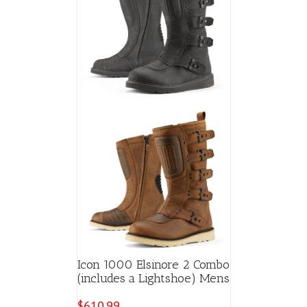
Icon 1000 Elsinore 2 Combo
(includes a Lightshoe) Mens
$
610.99