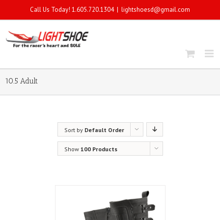
Call Us Today! 1.605.720.1304
|
lightshoesd@gmail.com
10.5 Adult
Sort by
Default Order
Show
100 Products