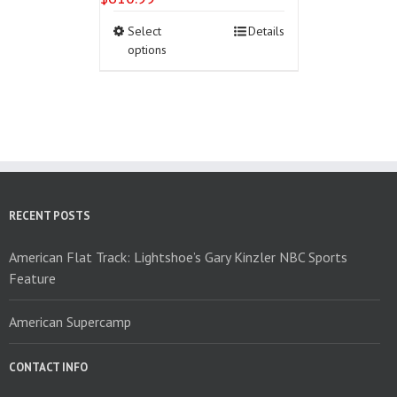
This
Select
Details
product
options
has
multiple
variants.
The
options
may
be
chosen
on
RECENT POSTS
the
product
American Flat Track: Lightshoe’s Gary Kinzler NBC Sports
page
Feature
American Supercamp
CONTACT INFO