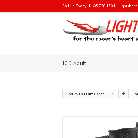
Call Us Today! 1.605.720.1304
|
lightshoe
10.5 Adult
Sort by
Default Order
S