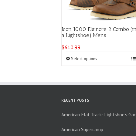
Icon 1000 Elsinore 2 Combo (i
a Lightshoe) Mens
$
610.99
This
Select options
product
has
multiple
variants.
The
options
RECENT POSTS
may
be
chosen
American Flat Track: Lightshoe’s Ga
on
the
American Supercamp
product