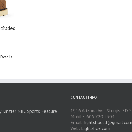
ncludes
Details
CONTACT INFO
1916 Arizona Ave, Sturgis, SD
ry Kinzler NBC Sports Feature
Mobile: 605.720.1304
Email:
lightshoesd@gmail.co
Web:
Lightshoe.com