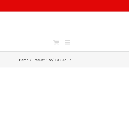
Home
Product Size
10.5 Adult