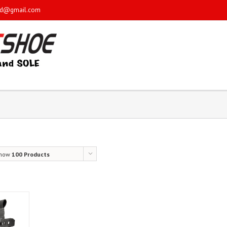
sd@gmail.com
how
100 Products