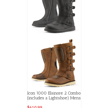
Icon 1000 Elsinore 2 Combo
(includes a Lightshoe) Mens
$
610.99