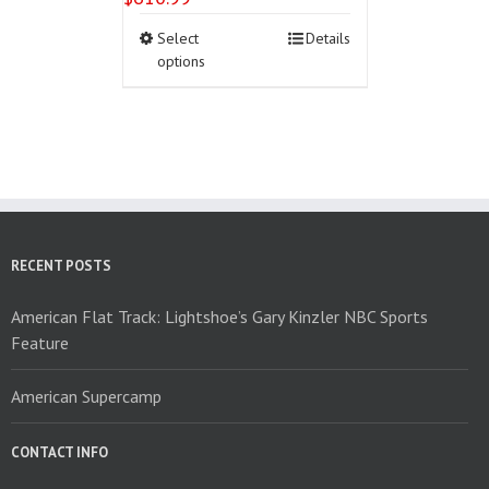
This
Select
Details
product
options
has
multiple
variants.
The
options
may
be
chosen
on
RECENT POSTS
the
product
American Flat Track: Lightshoe’s Gary Kinzler NBC Sports
page
Feature
American Supercamp
CONTACT INFO