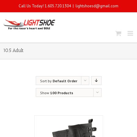
Call Us Today! 1.605.720.1304
|
lightshoesd@gmail.com
10.5 Adult
Sort by
Default Order
Show
100 Products