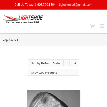
Call Us Today! 1.605.720.1304
|
lightshoesd@gmail.com
Lightshoe
Sort by
Default Order
Show
100 Products