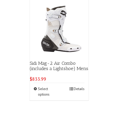
Sidi Mag-2 Air Combo
(includes a Lightshoe) Mens
$
833.99
This
Select
Details
product
options
has
multiple
variants.
The