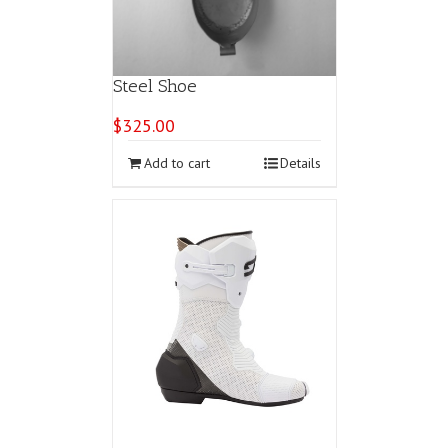
Steel Shoe
$
325.00
Add to cart
Details