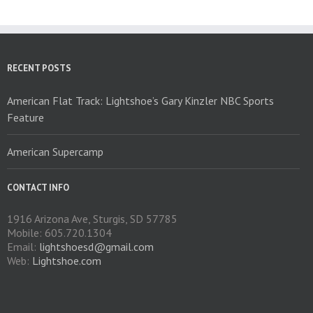
options
may
be
chosen
on
RECENT POSTS
the
product
American Flat Track: Lightshoe’s Gary Kinzler NBC Sports
page
Feature
American Supercamp
CONTACT INFO
1916 Arizona Ave, Sturgis, SD 57785
Mobile: 605.720.1304
Email:
lightshoesd@gmail.com
Web:
Lightshoe.com