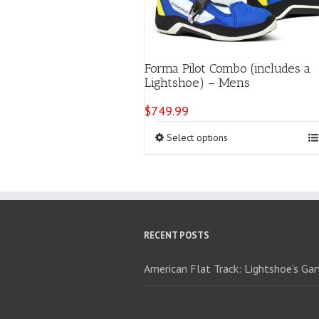
Forma Pilot Combo (includes a
Lightshoe) – Mens
$
749.99
This
Select options
product
has
multiple
variants.
The
options
RECENT POSTS
may
be
chosen
American Flat Track: Lightshoe’s Ga
on
the
product