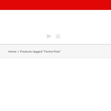
Home
Products tagged “Forma Pilot”