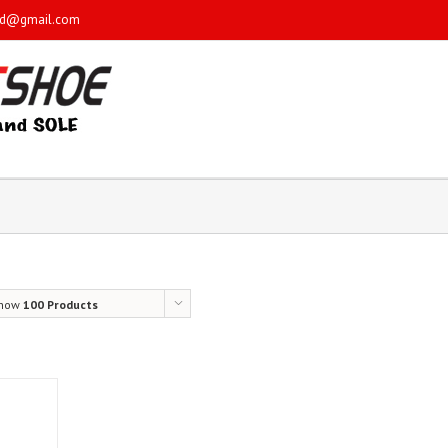
sd@gmail.com
how
100 Products