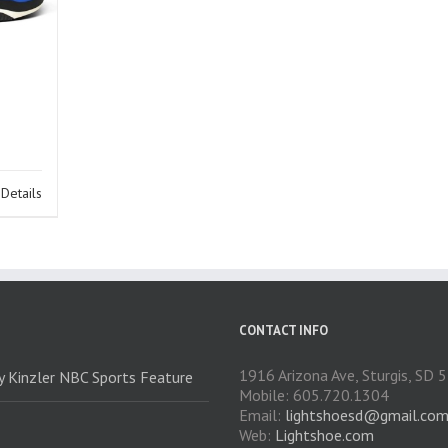
Details
CONTACT INFO
1916 Arizona Ave, Sturgis, SD
ry Kinzler NBC Sports Feature
Mobile: 605.720.1304
Email:
lightshoesd@gmail.co
Web:
Lightshoe.com