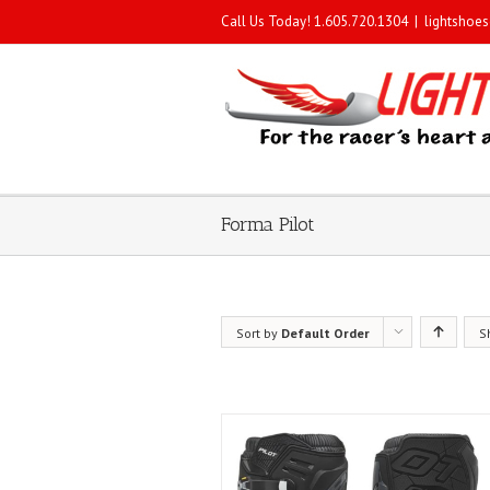
Call Us Today! 1.605.720.1304
|
lightshoe
Forma Pilot
Sort by
Default Order
S