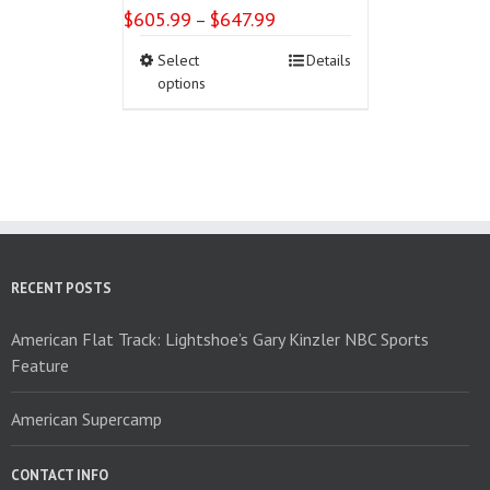
$
605.99
$
647.99
Price
–
range:
This
Select
Details
$605.99
product
options
through
has
$647.99
multiple
variants.
The
options
may
be
chosen
on
RECENT POSTS
the
product
American Flat Track: Lightshoe’s Gary Kinzler NBC Sports
page
Feature
American Supercamp
CONTACT INFO