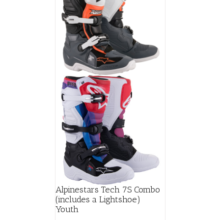
Alpinestars Tech 7S Combo
(includes a Lightshoe)
Youth