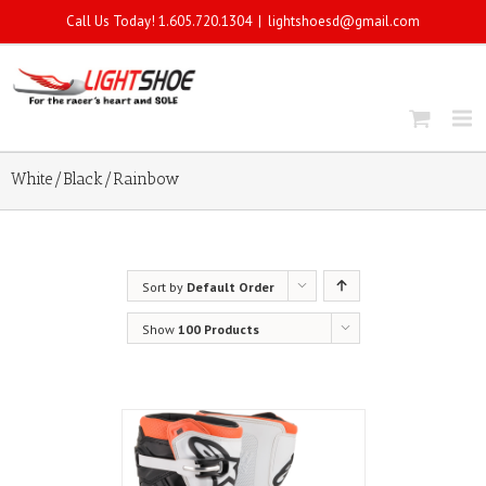
Call Us Today! 1.605.720.1304
|
lightshoesd@gmail.com
White/Black/Rainbow
Sort by
Default Order
Show
100 Products