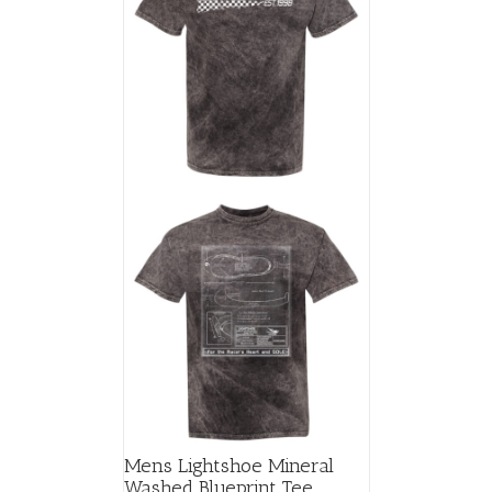
Mens Lightshoe Mineral
Washed Blueprint Tee