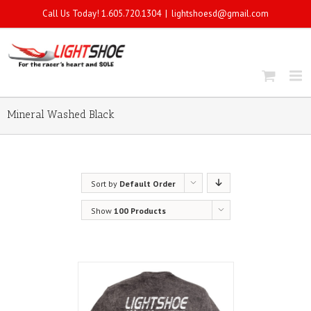
Call Us Today! 1.605.720.1304
|
lightshoesd@gmail.com
Mineral Washed Black
Sort by
Default Order
Show
100 Products