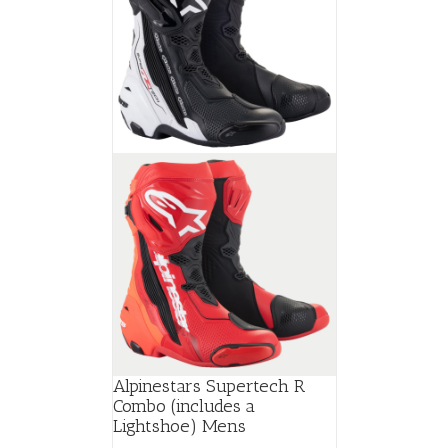
Alpinestars Supertech R
Combo (includes a
Lightshoe) Mens