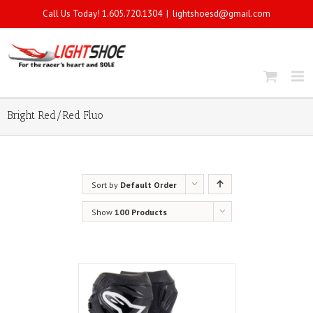
Call Us Today! 1.605.720.1304
|
lightshoesd@gmail.com
Bright Red/Red Fluo
Sort by
Default Order
Show
100 Products