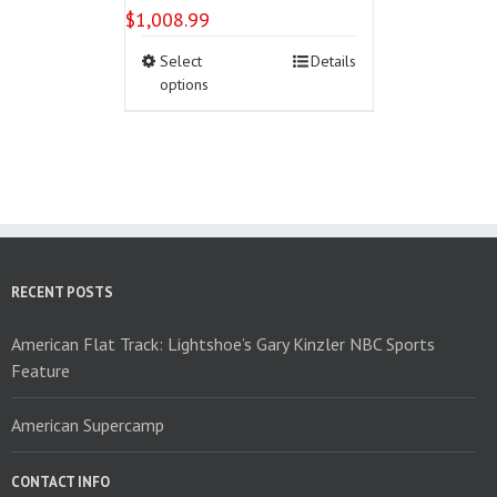
$
1,008.99
This
Select
Details
product
options
has
multiple
variants.
The
options
may
be
chosen
on
RECENT POSTS
the
product
American Flat Track: Lightshoe’s Gary Kinzler NBC Sports
page
Feature
American Supercamp
CONTACT INFO