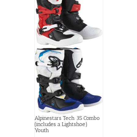
Alpinestars Tech 3S Combo
(includes a Lightshoe)
Youth