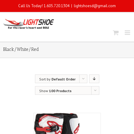
Call Us Today! 1.605.720.1304
|
lightshoesd@gmail.com
Black/White/Red
Sort by
Default Order
Show
100 Products