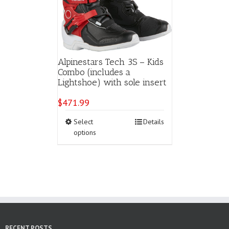
Alpinestars Tech 3S – Kids
Combo (includes a
Lightshoe) with sole insert
$
471.99
This
Select
Details
product
options
has
multiple
variants.
The
options
may
be
chosen
on
RECENT POSTS