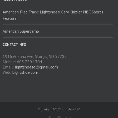
the
product
American Flat Track: Lightshoe’s Gary Kinzler NBC Sports
page
Feature
American Supercamp
CONTACT INFO
1916 Arizona Ave, Sturgis, SD 57785
Mobile: 605.720.1304
Email:
lightshoesd@gmail.com
Web:
Lightshoe.com
Copyright 2017 Lightshoe LLC