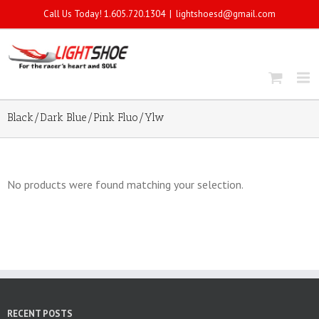
Call Us Today! 1.605.720.1304
|
lightshoesd@gmail.com
Black/Dark Blue/Pink Fluo/Ylw
No products were found matching your selection.
RECENT POSTS