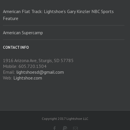
American Flat Track: Lightshoe’s Gary Kinzler NBC Sports
Feature
American Supercamp
CONTACT INFO
1916 Arizona Ave, Sturgis, SD 57785
Mobile: 605.720.1304
Email:
lightshoesd@gmail.com
Web:
Lightshoe.com
Copyright 2017 Lightshoe LLC