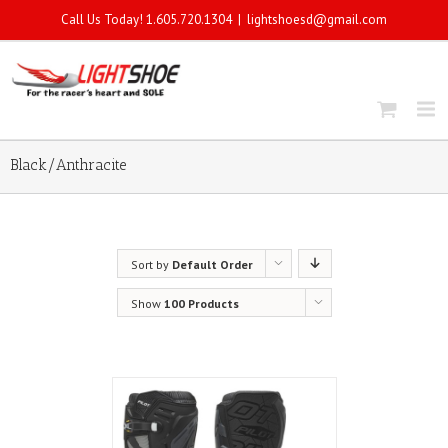
Call Us Today! 1.605.720.1304
|
lightshoesd@gmail.com
Black/Anthracite
Sort by
Default Order
Show
100 Products