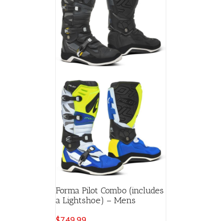
Forma Pilot Combo (includes
a Lightshoe) – Mens
$
749.99