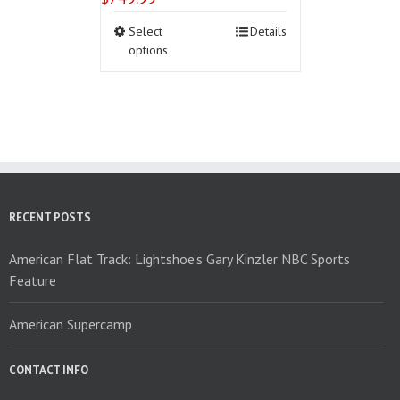
This
Select
Details
product
options
has
multiple
variants.
The
options
may
be
chosen
on
RECENT POSTS
the
product
American Flat Track: Lightshoe’s Gary Kinzler NBC Sports
page
Feature
American Supercamp
CONTACT INFO