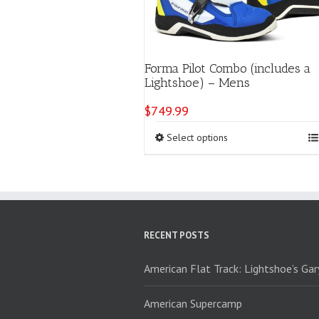
Forma Pilot Combo (includes a
Lightshoe) – Mens
$
749.99
This
Select options
product
has
multiple
variants.
The
options
RECENT POSTS
may
be
chosen
American Flat Track: Lightshoe’s Ga
on
the
American Supercamp
product