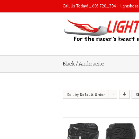
Call Us Today! 1.605.720.1304
|
lightshoe
Black/Anthracite
Sort by
Default Order
S