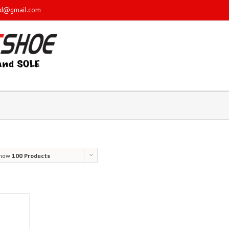
sd@gmail.com
how
100 Products