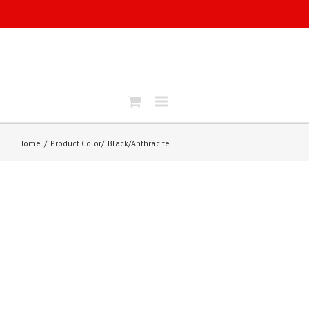
Home
Product Color
Black/Anthracite