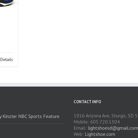
Details
CONTACT INFO
1916 Arizona Ave, Sturgis, SD
ry Kinzler NBC Sports Feature
Mobile: 605.720.1304
Email:
lightshoesd@gmail.co
Web:
Lightshoe.com