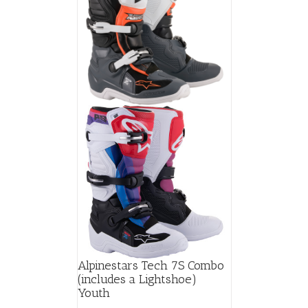
Alpinestars Tech 7S Combo
(includes a Lightshoe)
Youth