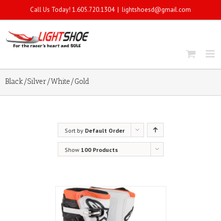
Call Us Today! 1.605.720.1304
|
lightshoesd@gmail.com
Black/Silver/White/Gold
Sort by
Default Order
Show
100 Products