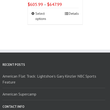
$
605.99
$
647.99
Price
–
range:
This
Select
Details
$605.99
product
options
through
has
$647.99
multiple
variants.
The
options
may
be
chosen
on
RECENT POSTS
the
product
American Flat Track: Lightshoe’s Gary Kinzler NBC Sports
page
Feature
American Supercamp
CONTACT INFO