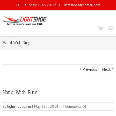
Call Us Today! 1.605.720.1304
|
lightshoesd@gmail.com
Hand With Ring
Previous
Next
Hand With Ring
on
By
lightshoeadmin
|
May 28th, 2014
|
|
Comments Off
Hand