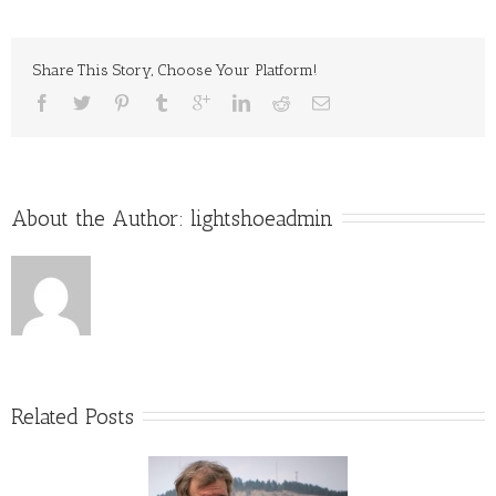
With
Ring
Share This Story, Choose Your Platform!
About the Author: 
lightshoeadmin
Related Posts