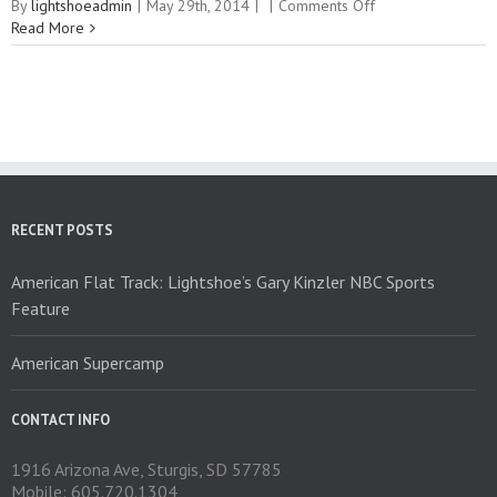
on
By
lightshoeadmin
|
May 29th, 2014
|
|
Comments Off
Vimeo
Read More
RECENT POSTS
American Flat Track: Lightshoe’s Gary Kinzler NBC Sports
Feature
American Supercamp
CONTACT INFO
1916 Arizona Ave, Sturgis, SD 57785
Mobile: 605.720.1304