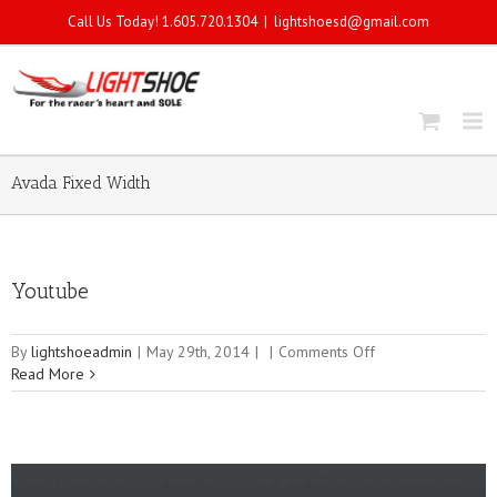
Call Us Today! 1.605.720.1304
|
lightshoesd@gmail.com
Avada Fixed Width
Youtube
on
By
lightshoeadmin
|
May 29th, 2014
|
|
Comments Off
Youtube
Read More