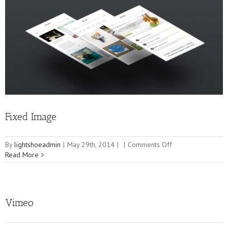
Fixed Image
on
By
lightshoeadmin
|
May 29th, 2014
|
|
Comments Off
Fixed
Read More
Image
Vimeo