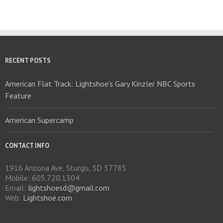
The
options
may
be
chosen
on
RECENT POSTS
the
product
American Flat Track: Lightshoe’s Gary Kinzler NBC Sports
page
Feature
American Supercamp
CONTACT INFO
1916 Arizona Ave, Sturgis, SD 57785
Mobile: 605.720.1304
Email:
lightshoesd@gmail.com
Web:
Lightshoe.com