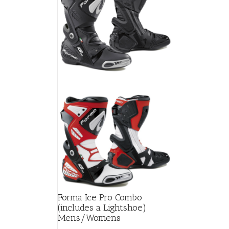
Forma Ice Pro Combo
(includes a Lightshoe)
Mens/Womens