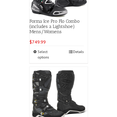
the
product
page
Forma Ice Pro Flo Combo
(includes a Lightshoe)
Mens/Womens
$
749.99
This
Select
Details
product
options
has
multiple
variants.
The
options
may
be
chosen
on
the
product