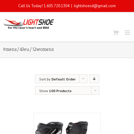
Call Us Today! 1.605.720.1304
|
lightshoesd@gmail.com
9mens/43eu/12womens
Sort by
Default Order
Show
100 Products