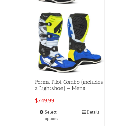
page
Forma Pilot Combo (includes
a Lightshoe) – Mens
$
749.99
This
Select
Details
product
options
has
multiple
variants.