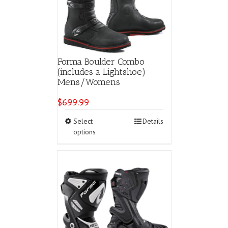
Forma Boulder Combo
(includes a Lightshoe)
Mens/Womens
$
699.99
This
Select
Details
product
options
has
multiple
variants.
The
options
may
be
chosen
on