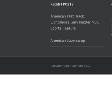
RECENT POSTS
American Flat Track:
Lightshoe’s Gary Kinzler NBC
Sports Feature
American Supercamp
Copyright 2017 Lightshoe LLC