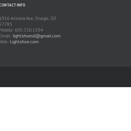
CONTACT INFO
1916 Arizona Ave, Sturgis, SD
57785
Mobile: 605.720.1304
Email:
lightshoesd@gmail.com
Web:
Lightshoe.com