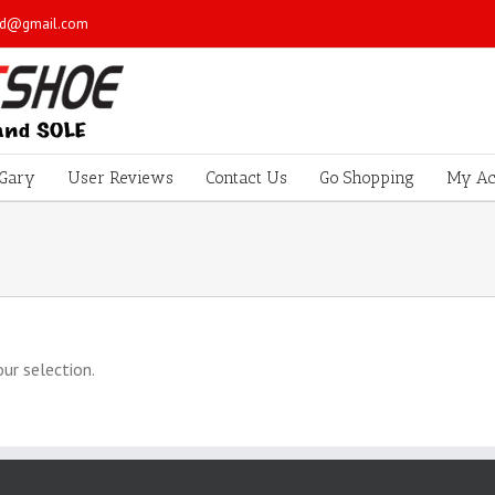
sd@gmail.com
Gary
User Reviews
Contact Us
Go Shopping
My Ac
ur selection.