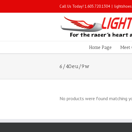
Call Us Today! 1.605.720.1304
|
lightshoe
Home Page
Meet 
6/40eu/9w
No products were found matching yo