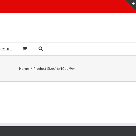
count
Home
Product Size
6/40eu/9w