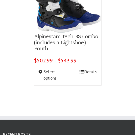
Alpinestars Tech 3S Combo
(includes a Lightshoe)
Youth
$
502.99
$
543.99
Price
–
range:
This
Select
Details
$502.99
product
options
through
has
$543.99
multiple
variants.
The
options
may
be
chosen
on
RECENT POSTS