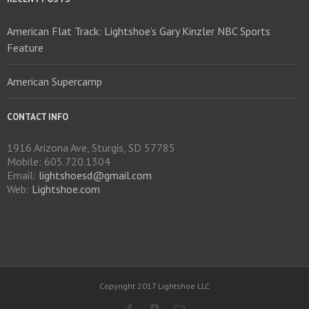
the
product
American Flat Track: Lightshoe’s Gary Kinzler NBC Sports
page
Feature
American Supercamp
CONTACT INFO
1916 Arizona Ave, Sturgis, SD 57785
Mobile: 605.720.1304
Email:
lightshoesd@gmail.com
Web:
Lightshoe.com
Copyright 2017 Lightshoe LLC