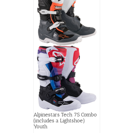
Alpinestars Tech 7S Combo
(includes a Lightshoe)
Youth