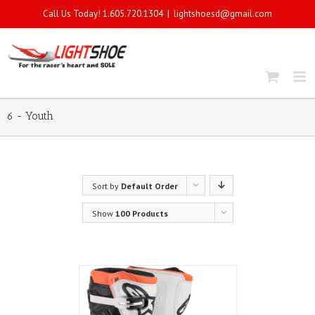
Call Us Today! 1.605.720.1304
|
lightshoesd@gmail.com
6 - Youth
Sort by
Default Order
Show
100 Products