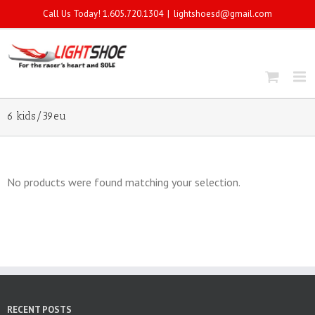
Call Us Today! 1.605.720.1304
|
lightshoesd@gmail.com
6 kids/39eu
No products were found matching your selection.
RECENT POSTS