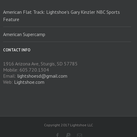
American Flat Track: Lightshoe’s Gary Kinzler NBC Sports
Feature
American Supercamp
CONTACT INFO
1916 Arizona Ave, Sturgis, SD 57785
Mobile: 605.720.1304
Email:
lightshoesd@gmail.com
Web:
Lightshoe.com
Copyright 2017 Lightshoe LLC