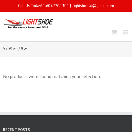
Call Us Today! 1.605.720.1304
|
lightshoesd@gmail.com
5/39eu/8w
No products were found matching your selection.
RECENT POSTS