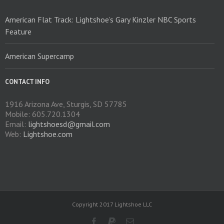
American Flat Track: Lightshoe’s Gary Kinzler NBC Sports
Feature
American Supercamp
CONTACT INFO
1916 Arizona Ave, Sturgis, SD 57785
Mobile: 605.720.1304
Email:
lightshoesd@gmail.com
Web:
Lightshoe.com
Copyright 2017 Lightshoe LLC