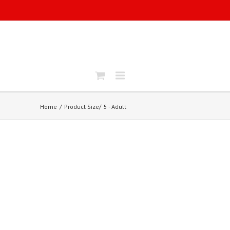
Home
Product Size
5 - Adult