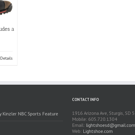
udes a
Details
CONTACT INFO
1916 Arizona Ave, Sturgis, SD
ry Kinzler NBC Sports Feature
Mobile: 605.720.1304
Email:
lightshoesd@gmail.co
Web:
Lightshoe.com