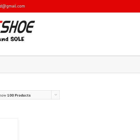
sd@gmail.com
how
100 Products