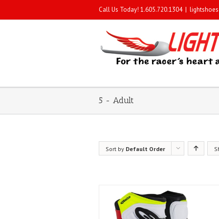
Call Us Today! 1.605.720.1304
|
lightshoe
5 - Adult
Sort by
Default Order
S