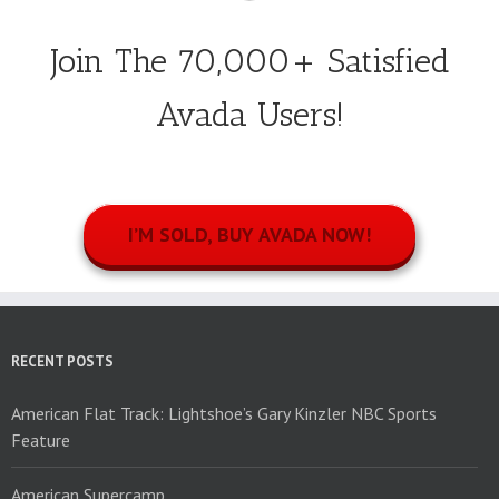
Join The 70,000+ Satisfied
Avada Users!
I’M SOLD, BUY AVADA NOW!
RECENT POSTS
American Flat Track: Lightshoe’s Gary Kinzler NBC Sports
Feature
American Supercamp