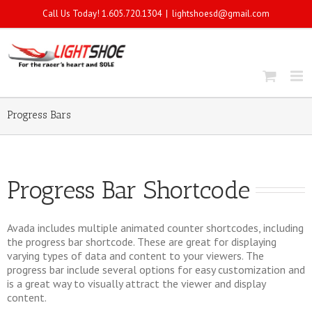
Call Us Today! 1.605.720.1304
|
lightshoesd@gmail.com
Progress Bars
Progress Bar Shortcode
Avada includes multiple animated counter shortcodes, including
the progress bar shortcode. These are great for displaying
varying types of data and content to your viewers. The
progress bar include several options for easy customization and
is a great way to visually attract the viewer and display
content.