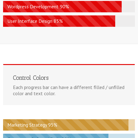
Wordpress Development 90%
User Interface Design 85%
Control Colors
Each progress bar can have a different filled / unfilled
color and text color.
Marketing Strategy 95%