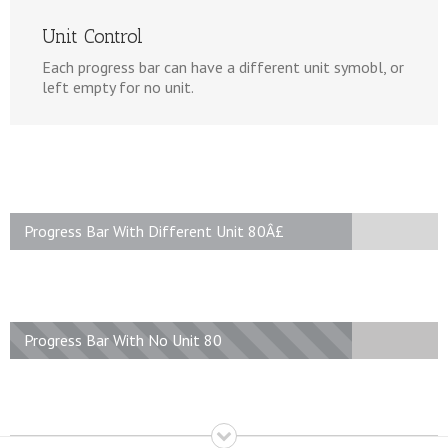
Unit Control
Each progress bar can have a different unit symobl, or
left empty for no unit.
Progress Bar With Different Unit 80Â£
Progress Bar With No Unit 80