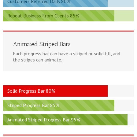
Customers Referred Daily 80%
Repeat Business From Clients 85%
Animated Striped Bars
Each progress bar can have a striped or solid fill, and
the stripes can animate.
Solid Progress Bar 80%
Striped Progress Bar 85%
Animated Striped Progress Bar 95%