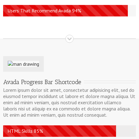
Users That Recommend Avada 94%
Avada Progress Bar Shortcode
Lorem ipsum dolor sit amet, consectetur adipisicing elit, sed do
eiusmod tempor incididunt ut labore et dolore magna aliqua. Ut
enim ad minim veniam, quis nostrud exercitation ullamco
laboris nisi ut aliquip ex ea commodo et dolore magna aliqua.
Ut enim ad minim veniam, quis nostrud consequat.
HTML Skills 85%